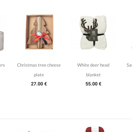
ers
Christmas tree cheese
White deer head
Sa
plate
blanket
27.00 €
55.00 €