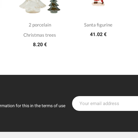
2 porcelain
Santa figurine
41.02 €
Christmas trees
8.20 €
mation for this in the terms of use