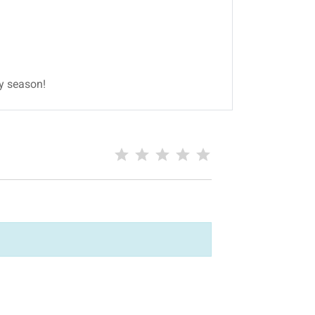
ay season!