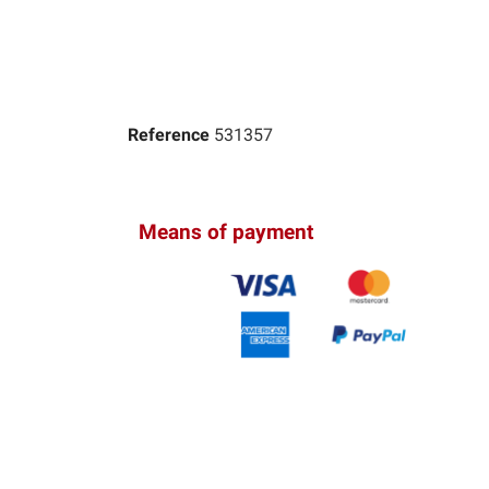
Reference
531357
Means of payment