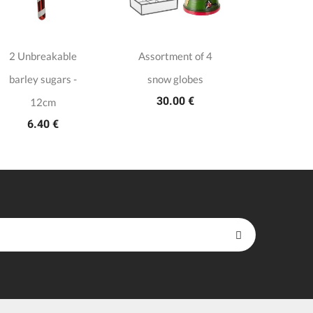
2 Unbreakable
Assortment of 4
Duo of 
barley sugars -
snow globes
Christm
30.00 €
33.9
12cm
6.40 €