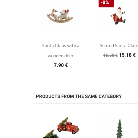
-8%
ristmas
Santa Claus with a
Seated Santa Clau
15.18 €
s on a stand
wooden deer
16.50 €
.00 €
7.90 €
PRODUCTS FROM THE SAME CATEGORY