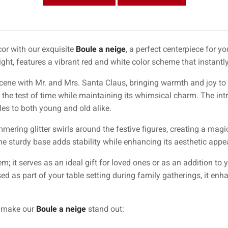
or with our exquisite
Boule a neige
, a perfect centerpiece for y
ht, features a vibrant red and white color scheme that instantly
ne with Mr. and Mrs. Santa Claus, bringing warmth and joy to a
 the test of time while maintaining its whimsical charm. The intri
iles to both young and old alike.
mering glitter swirls around the festive figures, creating a mag
 sturdy base adds stability while enhancing its aesthetic appeal
tem; it serves as an ideal gift for loved ones or as an addition to
d as part of your table setting during family gatherings, it enh
t make our
Boule a neige
stand out: