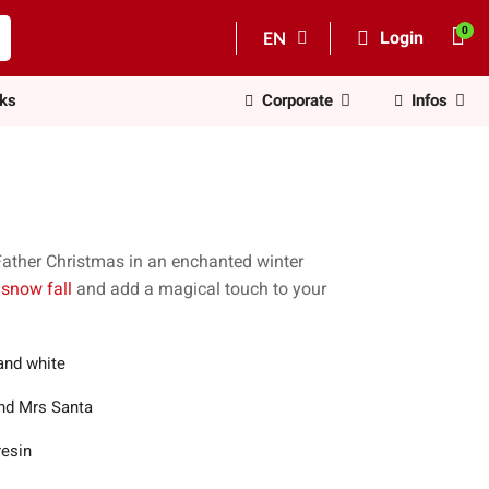
EN
Login
nks
Corporate
Infos
Father Christmas in an enchanted winter
 snow fall
and add a magical touch to your
and white
nd Mrs Santa
resin