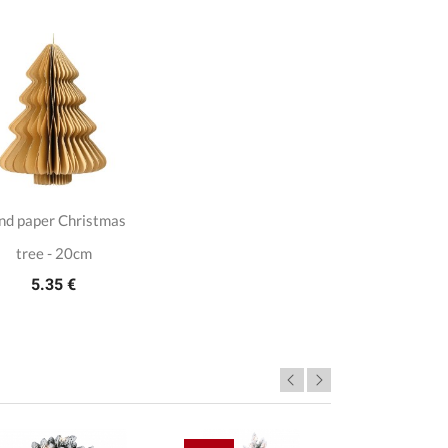
nd paper Christmas
tree - 20cm
5.35 €