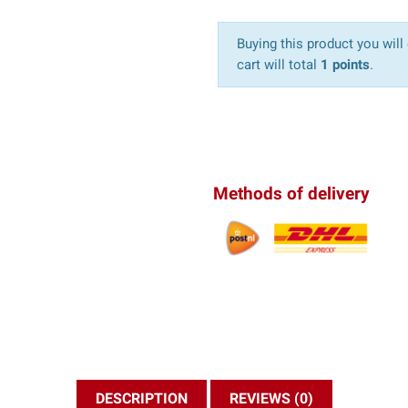
Buying this product you will
cart will total
1 points
.
Methods of delivery
DESCRIPTION
REVIEWS (0)