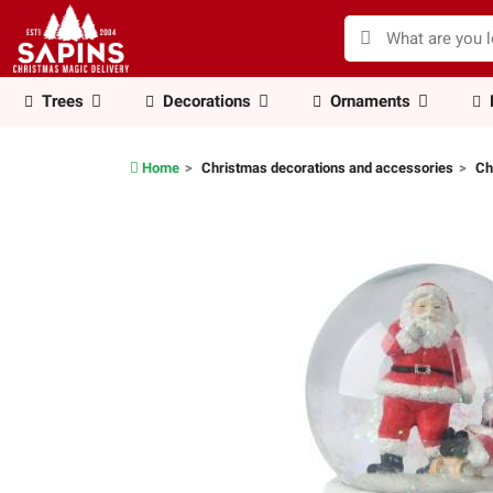
Trees
Decorations
Ornaments
Home
Christmas decorations and accessories
Ch