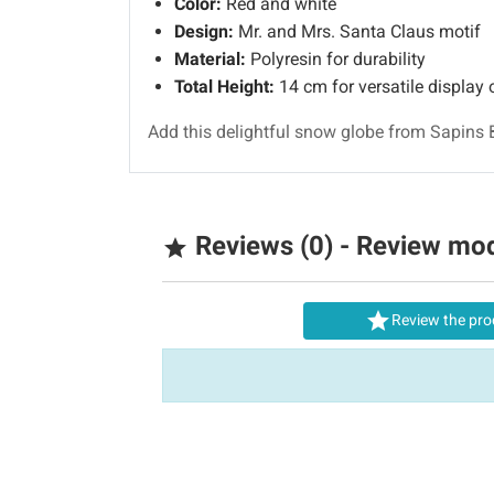
Color:
Red and white
Design:
Mr. and Mrs. Santa Claus motif
Material:
Polyresin for durability
Total Height:
14 cm for versatile display 
Add this delightful snow globe from Sapins 
Reviews (0) - Review mo


Review the pro