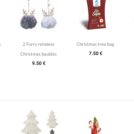
s
2 Furry reindeer
Christmas tree bag
7.50 €
Christmas baubles
9.50 €