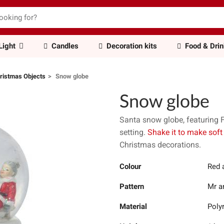
Light
Candles
Decoration kits
Food & Dri
ristmas Objects
Snow globe
Snow globe
Santa snow globe, featuring 
setting.
Shake it to make soft
Christmas decorations.
Colour
Red 
Pattern
Mr a
Material
Poly