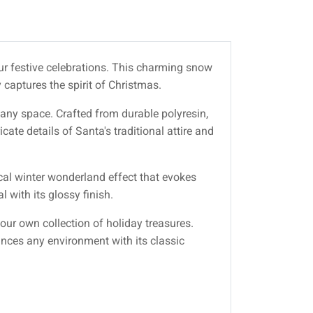
our festive celebrations. This charming snow
 captures the spirit of Christmas.
ny space. Crafted from durable polyresin,
cate details of Santa's traditional attire and
ical winter wonderland effect that evokes
 with its glossy finish.
 your own collection of holiday treasures.
ances any environment with its classic