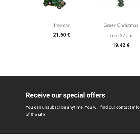
h wooden
Iron car
Green Christmas
21.60 €
cker 25cm
tree 37 cm
.00 €
19.42 €
Receive our special offers
You can unsubscribe anytime. You will find our contact infor
of the site.