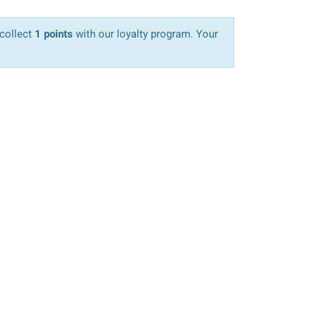
 collect
1 points
with our loyalty program. Your