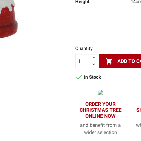
Height
14c
Quantity

ADD TO C

In Stock
ORDER YOUR
CHRISTMAS TREE
S
ONLINE NOW
and benefit from a
wh
wider selection