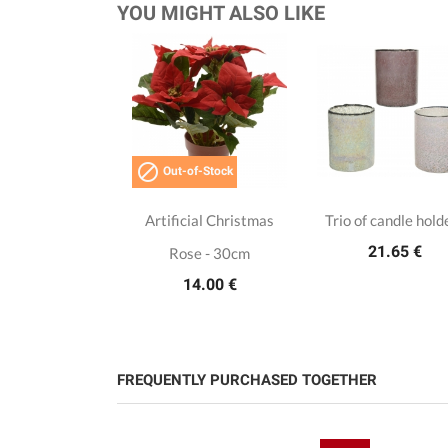
YOU MIGHT ALSO LIKE

Out-of-Stock
Artificial Christmas
Trio of candle hold
21.65 €
Rose - 30cm
14.00 €
FREQUENTLY PURCHASED TOGETHER