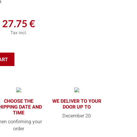
m
27.75 €
Tax incl.
ART
CHOOSE THE
WE DELIVER TO YOUR
HIPPING DATE AND
DOOR UP TO
TIME
December 20
en confirming your
order