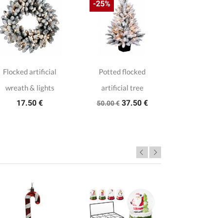
-25%
Flocked artificial
Potted flocked
Mini snowy 
wreath & lights
artificial tree
tree 
17.50 €
37.50 €
17.0
50.00 €