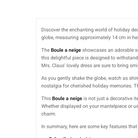
Discover the enchanting world of holiday dec
globe, measuring approximately 14 cm in heig
The
Boule a neige
showcases an adorable sce
this delightful piece is designed to withstand
Mrs. Claus' lovely dress are sure to bring sm
As you gently shake the globe, watch as shim
nostalgia for cherished holiday memories. The
This
Boule a neige
is not just a decorative i
Whether displayed on your mantelpiece or use
charm.
In summary, here are some key features tha