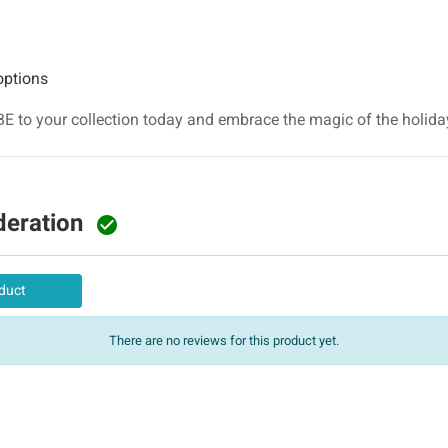
options
BE to your collection today and embrace the magic of the holid
deration

duct
There are no reviews for this product yet.