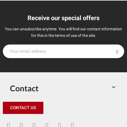
Receive our special offers
You can unsubscribe anytime. You will find our contact information
for this in the terms of use of the site.
Contact

CONTACT US