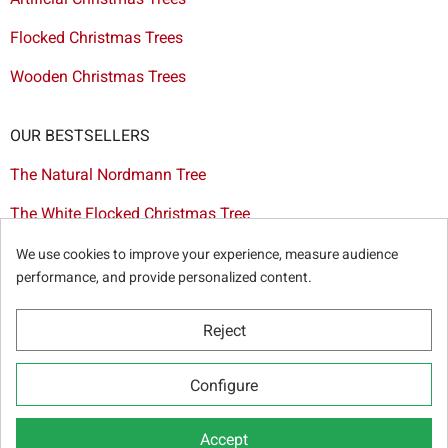
Flocked Christmas Trees
Wooden Christmas Trees
OUR BESTSELLERS
The Natural Nordmann Tree
The White Flocked Christmas Tree
The Artificial Tree Dakota
We use cookies to improve your experience, measure audience
performance, and provide personalized content.
The Red & Gold Christmas Decoration Set
The Cutted Spurce Tree
Reject
Christmas tree delivery in Brussels
Configure
Accept