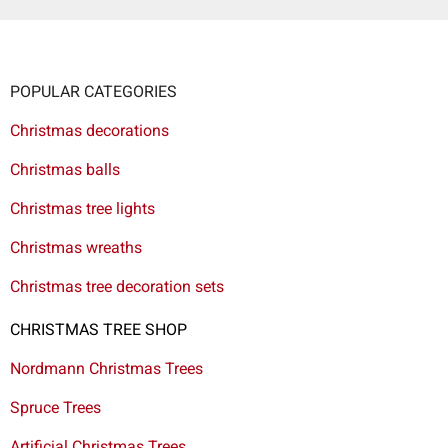
POPULAR CATEGORIES
Christmas decorations
Christmas balls
Christmas tree lights
Christmas wreaths
Christmas tree decoration sets
CHRISTMAS TREE SHOP
Nordmann Christmas Trees
Spruce Trees
Artificial Christmas Trees