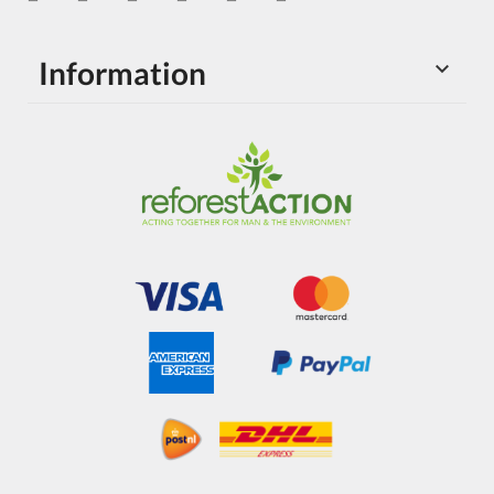
Information
