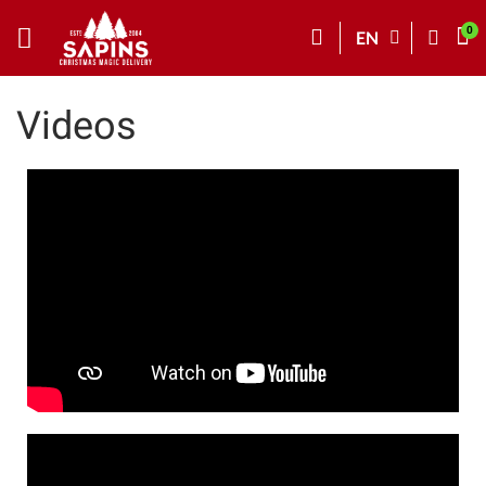
EN
Videos