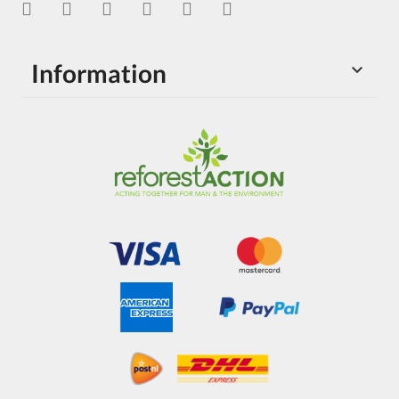
Information
