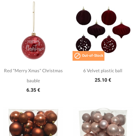

Out-of-Stock
Red "Merry Xmas" Christmas
6 Velvet plastic ball
25.10 €
bauble
6.35 €