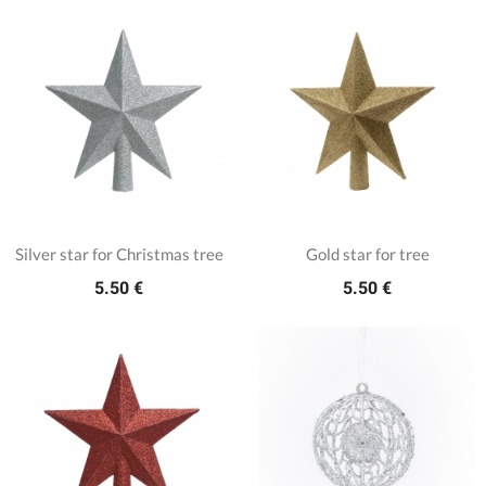
Silver star for Christmas tree
Gold star for tree
5.50 €
5.50 €