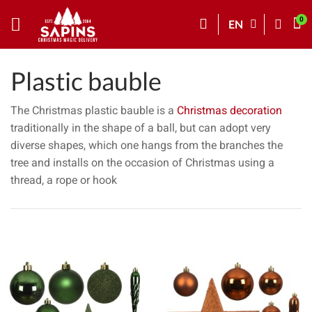
EN
Plastic bauble
The Christmas plastic bauble is a
Christmas decoration
traditionally in the shape of a ball, but can adopt very
diverse shapes, which one hangs from the branches the
tree and installs on the occasion of Christmas using a
thread, a rope or hook