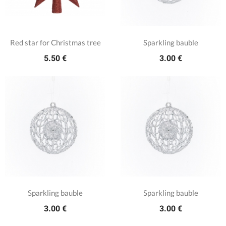
Red star for Christmas tree
Sparkling bauble
5.50 €
3.00 €
Sparkling bauble
Sparkling bauble
3.00 €
3.00 €