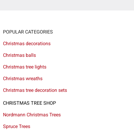
POPULAR CATEGORIES
Christmas decorations
Christmas balls
Christmas tree lights
Christmas wreaths
Christmas tree decoration sets
CHRISTMAS TREE SHOP
Nordmann Christmas Trees
Spruce Trees