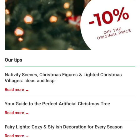
Our tips
Nativity Scenes, Christmas Figures & Lighted Christmas
Villages: Ideas and Inspi
Read more →
Your Guide to the Perfect Artificial Christmas Tree
Read more →
Fairy Lights: Cozy & Stylish Decoration for Every Season
Read more →