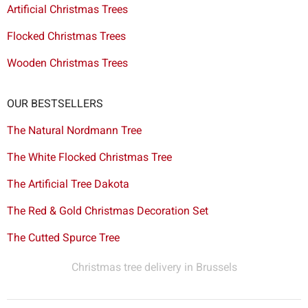
Artificial Christmas Trees
Flocked Christmas Trees
Wooden Christmas Trees
OUR BESTSELLERS
The Natural Nordmann Tree
The White Flocked Christmas Tree
The Artificial Tree Dakota
The Red & Gold Christmas Decoration Set
The Cutted Spurce Tree
Christmas tree delivery in Brussels