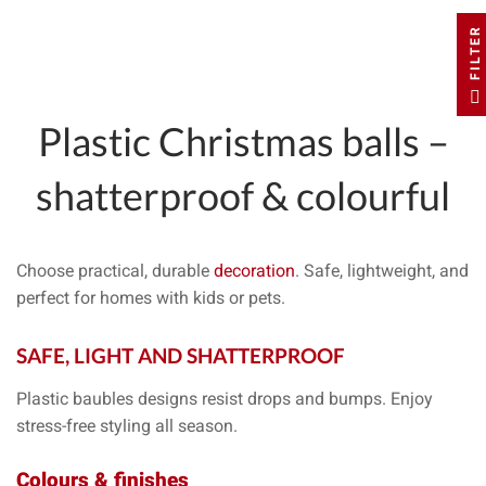
FILTER
Plastic Christmas balls
–
shatterproof & colourful
Choose
practical
,
durable
decoration
. Safe, lightweight, and
perfect for homes with
kids
or
pets
.
SAFE, LIGHT AND
SHATTERPROOF
Plastic baubles designs resist drops and bumps. Enjoy
stress-free styling all season.
Colours & finishes