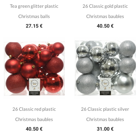
Tea green glitter plastic
26 Classic gold plastic
Christmas balls
Christmas baubles
27.15 €
40.50 €
26 Classic red plastic
26 Classic plastic silver
Christmas baubles
Christmas baubles
40.50 €
31.00 €