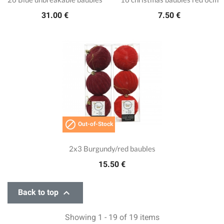
31.00 €
7.50 €

Out-of-Stock
2x3 Burgundy/red baubles
15.50 €

Back to top
Showing 1 - 19 of 19 items