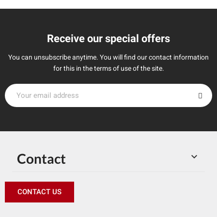
Receive our special offers
You can unsubscribe anytime. You will find our contact information
for this in the terms of use of the site.
Contact

CONTACT US