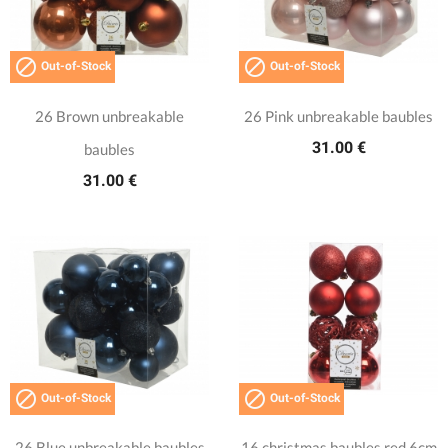


Out-of-Stock
Out-of-Stock
26 Brown unbreakable
26 Pink unbreakable baubles
31.00 €
baubles
31.00 €


Out-of-Stock
Out-of-Stock
26 Blue unbreakable baubles
16 christmas baubles red 6cm