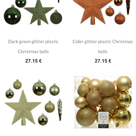
Dark green glitter plastic
Cider glitter plastic Christmas
Christmas balls
balls
27.15 €
27.15 €