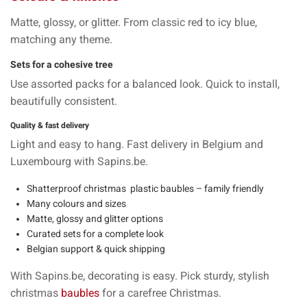
Matte, glossy, or
glitter
. From
classic red
to
icy blue
,
matching any theme.
Sets for a cohesive tree
Use
assorted packs
for a balanced look. Quick to install,
beautifully consistent.
Quality & fast delivery
Light and
easy to hang
.
Fast delivery
in Belgium and
Luxembourg with Sapins.be.
Shatterproof christmas plastic
baubles
– family friendly
Many
colours
and
sizes
Matte, glossy and glitter options
Curated sets for a complete look
Belgian support & quick shipping
With
Sapins.be
, decorating is easy. Pick sturdy, stylish
christmas
baubles
for a carefree Christmas.