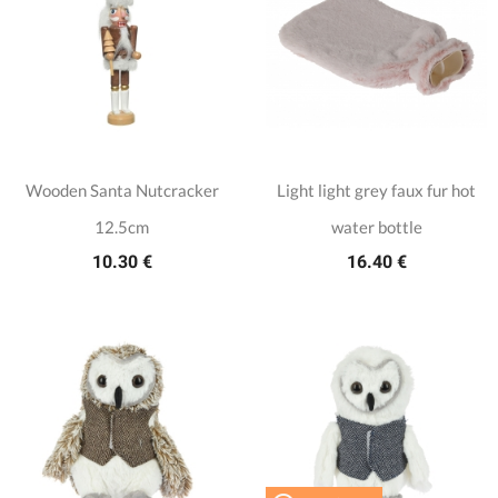
Wooden Santa Nutcracker
Light light grey faux fur hot
12.5cm
water bottle
10.30 €
16.40 €