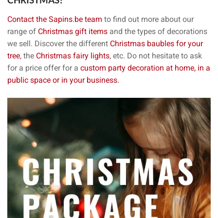
CHRISTMAS?
Contact the Sapins.be team
to find out more about our
range of
Christmas gift items
and the types of decorations
we sell. Discover the different
Christmas baubles for your
tree
, the
Christmas fairy lights
, etc. Do not hesitate to ask
for a price offer for a
custom party decoration at home, in a
public space or in your business.