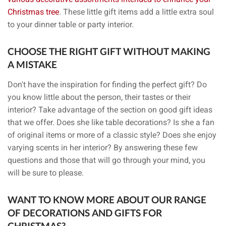
Christmas tree
. These little gift items add a little extra soul
to your dinner table or party interior.
CHOOSE THE RIGHT GIFT WITHOUT MAKING
A MISTAKE
Don't have the inspiration for finding the perfect gift? Do
you know little about the person, their tastes or their
interior? Take advantage of the section on good gift ideas
that we offer. Does she like table decorations? Is she a fan
of original items or more of a classic style? Does she enjoy
varying scents in her interior? By answering these few
questions and those that will go through your mind, you
will be sure to please.
WANT TO KNOW MORE ABOUT OUR RANGE
OF DECORATIONS AND GIFTS FOR