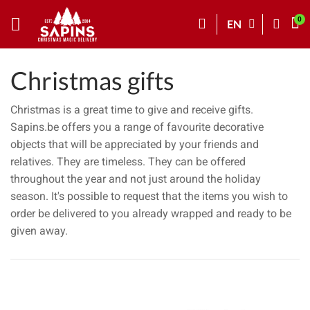
EN
Christmas gifts
Christmas is a great time to give and receive gifts.
Sapins.be offers you a range of favourite decorative
objects that will be appreciated by your friends and
relatives. They are timeless. They can be offered
throughout the year and not just around the holiday
season. It's possible to request that the items you wish to
order be delivered to you already wrapped and ready to be
given away.