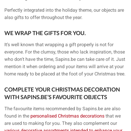
Perfectly integrated into the holiday theme, our objects are
also gifts to offer throughout the year.
WE WRAP THE GIFTS FOR YOU.
It’s well known that wrapping a gift properly is not for
everyone. For the clumsy, those who lack inspiration, those
who don't have the time, Sapins.be can take care of it. Just
mention it when ordering and your items will arrive at your
home ready to be placed at the foot of your Christmas tree.
COMPLETE YOUR CHRISTMAS DECORATION
WITH SAPINS.BE’S FAVOURITE OBJECTS
The favourite items recommended by Sapins.be are also
found in the
personalised Christmas decorations
that we
are used to making for you. They also complement our
various decorative assortments intended to enhance your