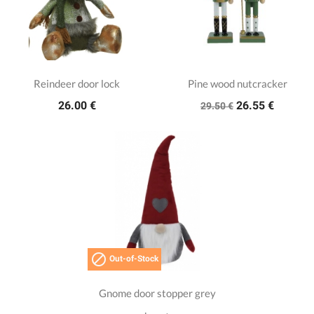
Reindeer door lock
Pine wood nutcracker
26.00 €
26.55 €
29.50 €

Out-of-Stock
Gnome door stopper grey