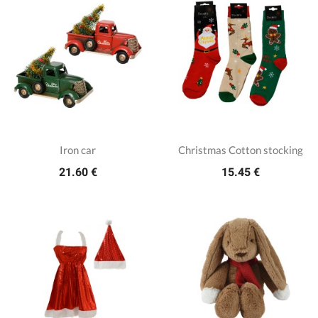
Iron car
Christmas Cotton stocking
21.60 €
15.45 €