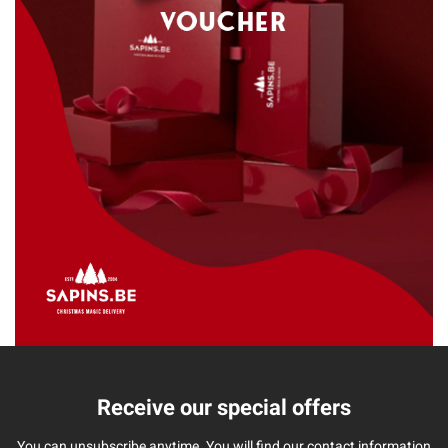
Receive our special offers
You can unsubscribe anytime. You will find our contact information