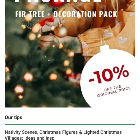
Our tips
Nativity Scenes, Christmas Figures & Lighted Christmas
Villages: Ideas and Inspi