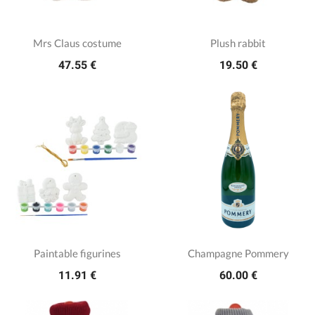
Mrs Claus costume
Plush rabbit
47.55 €
19.50 €
Paintable figurines
Champagne Pommery
11.91 €
60.00 €