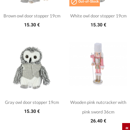

Out-of-Stock
Brown owl door stopper 19cm
White owl door stopper 19cm
15.30 €
15.30 €
Gray owl door stopper 19cm
Wooden pink nutcracker with
15.30 €
pink sword 36cm
26.40 €