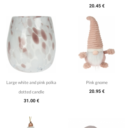
20.45 €
Large white and pink polka
Pink gnome
20.95 €
dotted candle
31.00 €