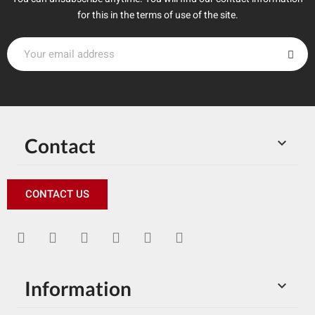
for this in the terms of use of the site.
Contact

CONTACT US
Information
