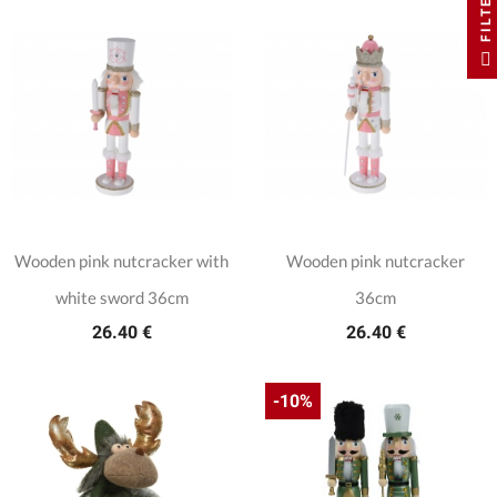
FILTER
Wooden pink nutcracker with
Wooden pink nutcracker
white sword 36cm
36cm
26.40 €
26.40 €
-10%