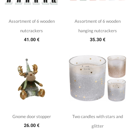
Assortment of 6 wooden
Assortment of 6 wooden
nutcrackers
hanging nutcrackers
41.00 €
35.30 €
Gnome door stopper
Two candles with stars and
26.00 €
glitter