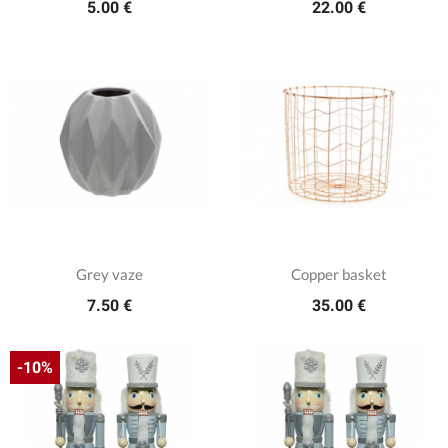
5.00 €
22.00 €
Grey vaze
Copper basket
7.50 €
35.00 €
-10%