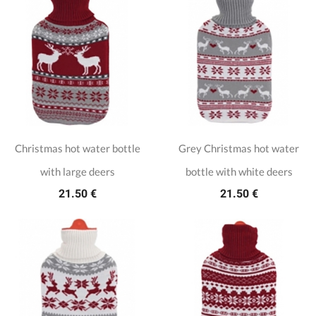
Christmas hot water bottle
Grey Christmas hot water
with large deers
bottle with white deers
21.50 €
21.50 €