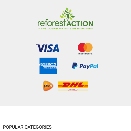
POPULAR CATEGORIES