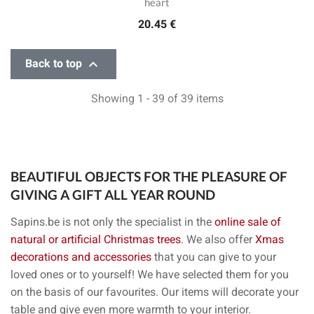
heart
20.45 €

Back to top
Showing 1 - 39 of 39 items
BEAUTIFUL OBJECTS FOR THE PLEASURE OF
GIVING A GIFT ALL YEAR ROUND
Sapins.be is not only the specialist in the
online sale of
natural or artificial Christmas trees
. We also offer
Xmas
decorations and accessories
that you can give to your
loved ones or to yourself! We have selected them for you
on the basis of our favourites. Our items will decorate your
table and give even more warmth to your interior.