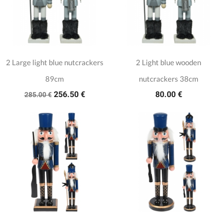
2 Large light blue nutcrackers
2 Light blue wooden
89cm
nutcrackers 38cm
256.50 €
80.00 €
285.00 €