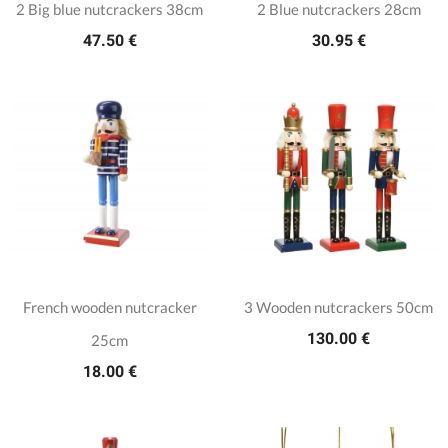
2 Big blue nutcrackers 38cm
2 Blue nutcrackers 28cm
47.50 €
30.95 €
French wooden nutcracker
3 Wooden nutcrackers 50cm
130.00 €
25cm
18.00 €