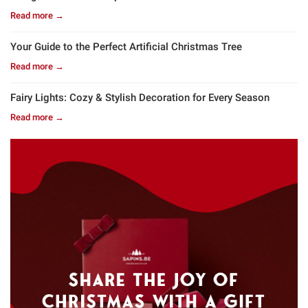
Read more →
Your Guide to the Perfect Artificial Christmas Tree
Read more →
Fairy Lights: Cozy & Stylish Decoration for Every Season
Read more →