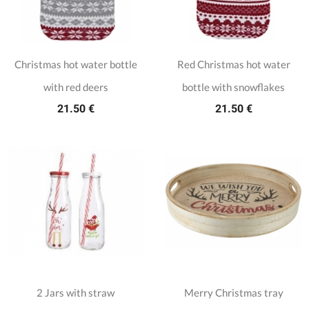
Christmas hot water bottle
Red Christmas hot water
with red deers
bottle with snowflakes
21.50 €
21.50 €
2 Jars with straw
Merry Christmas tray