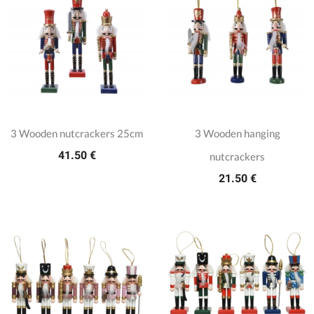
3 Wooden nutcrackers 25cm
3 Wooden hanging
41.50 €
nutcrackers
21.50 €