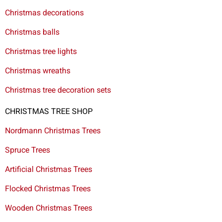
Christmas decorations
Christmas balls
Christmas tree lights
Christmas wreaths
Christmas tree decoration sets
CHRISTMAS TREE SHOP
Nordmann Christmas Trees
Spruce Trees
Artificial Christmas Trees
Flocked Christmas Trees
Wooden Christmas Trees