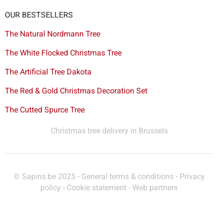
OUR BESTSELLERS
The Natural Nordmann Tree
The White Flocked Christmas Tree
The Artificial Tree Dakota
The Red & Gold Christmas Decoration Set
The Cutted Spurce Tree
Christmas tree delivery in Brussels
© Sapins.be 2025 -
General terms & conditions
-
Privacy
policy
-
Cookie statement
-
Web partners