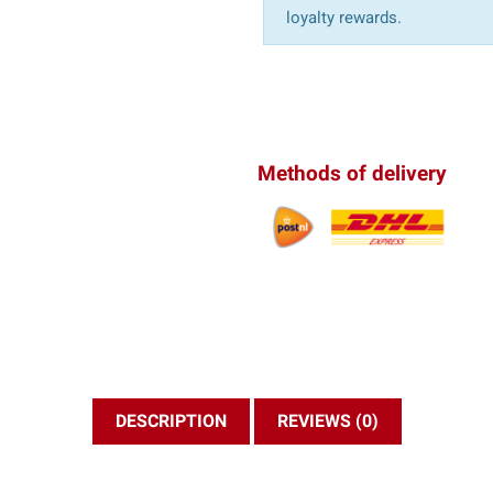
loyalty rewards.
Methods of delivery
DESCRIPTION
REVIEWS (0)