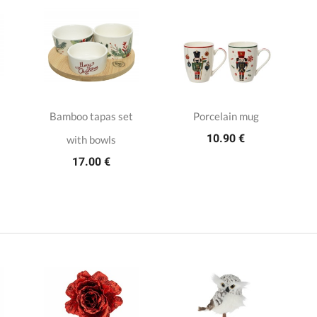
Bamboo tapas set
Porcelain mug
10.90 €
with bowls
17.00 €