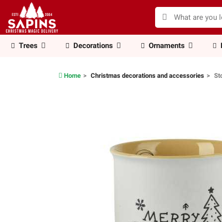
Trees
Decorations
Ornaments
Home
Christmas decorations and accessories
St