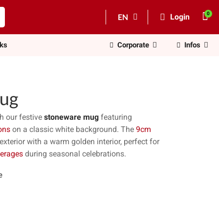
EN
Login
nks
Corporate
Infos
ug
h our festive
stoneware mug
featuring
ons
on a classic white background. The
9cm
terior with a warm golden interior, perfect for
verages
during seasonal celebrations.
e