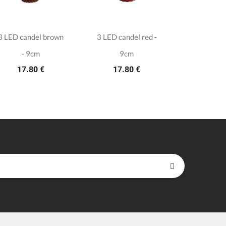
3 LED candel brown
3 LED candel red -
Plastic gli
7.7
- 9cm
9cm
17.80 €
17.80 €