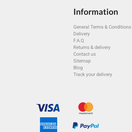
Information
General Terms & Conditions
Delivery
F.A.Q
Returns & delivery
Contact us
Sitemap
Blog
Track your delivery