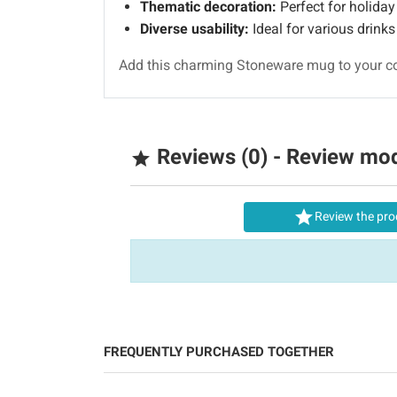
Thematic decoration:
Perfect for holiday 
Diverse usability:
Ideal for various drink
Add this charming Stoneware mug to your col
Reviews (0) - Review mo


Review the pro
FREQUENTLY PURCHASED TOGETHER