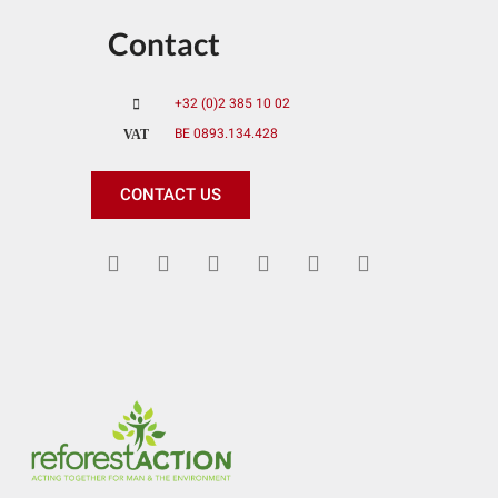
Contact
+32 (0)2 385 10 02
BE 0893.134.428
VAT
CONTACT US