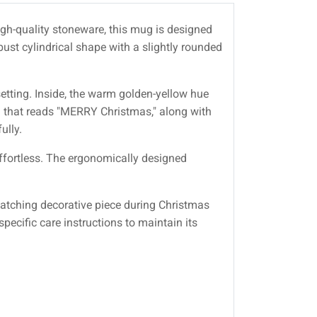
high-quality stoneware, this mug is designed
obust cylindrical shape with a slightly rounded
setting. Inside, the warm golden-yellow hue
ng that reads "MERRY Christmas," along with
ully.
effortless. The ergonomically designed
catching decorative piece during Christmas
cific care instructions to maintain its