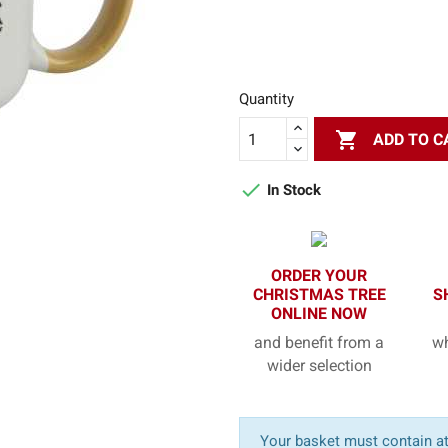
Quantity

ADD TO C

In Stock
ORDER YOUR
CHRISTMAS TREE
S
ONLINE NOW
and benefit from a
wh
wider selection
Your basket must contain at 