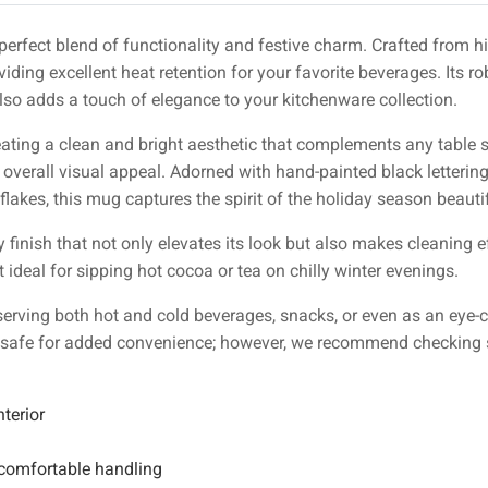
 perfect blend of functionality and festive charm. Crafted from 
viding excellent heat retention for your favorite beverages. Its r
lso adds a touch of elegance to your kitchenware collection.
reating a clean and bright aesthetic that complements any table 
e overall visual appeal. Adorned with hand-painted black letteri
lakes, this mug captures the spirit of the holiday season beautif
 finish that not only elevates its look but also makes cleaning 
ideal for sipping hot cocoa or tea on chilly winter evenings.
 serving both hot and cold beverages, snacks, or even as an eye-
 safe for added convenience; however, we recommend checking spe
terior
comfortable handling