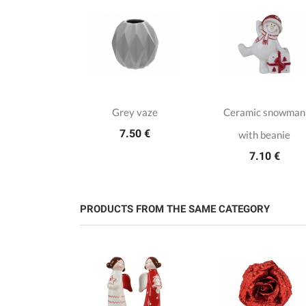
bread Jar
Grey vaze
Ceramic snowman
.15 €
7.50 €
with beanie
7.10 €
PRODUCTS FROM THE SAME CATEGORY