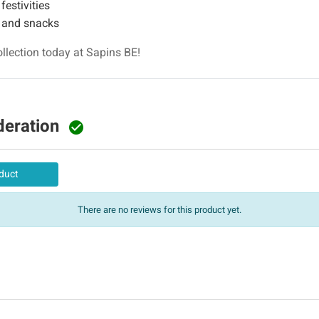
festivities
s and snacks
lection today at Sapins BE!
deration

duct
There are no reviews for this product yet.