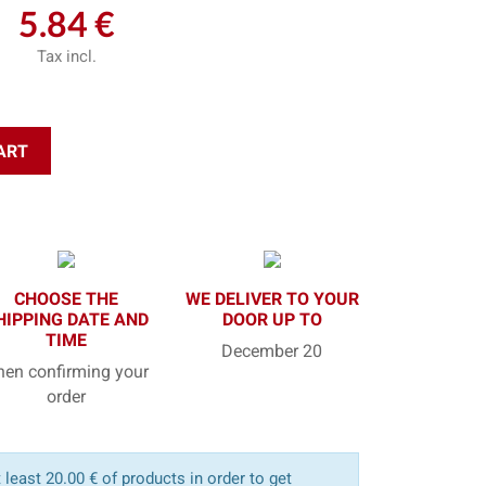
5.84 €
Tax incl.
ART
CHOOSE THE
WE DELIVER TO YOUR
HIPPING DATE AND
DOOR UP TO
TIME
December 20
en confirming your
order
least 20.00 € of products in order to get