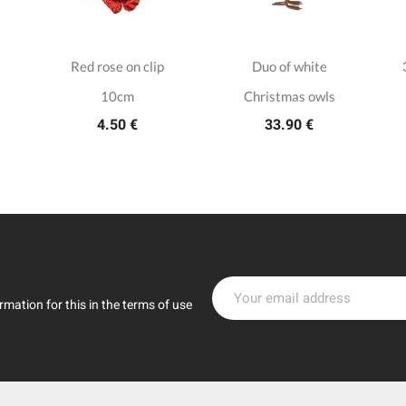
Red rose on clip
Duo of white
10cm
Christmas owls
4.50 €
33.90 €
mation for this in the terms of use