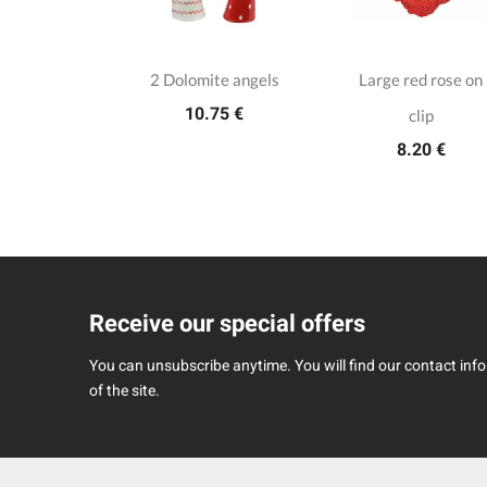
rose with
2 Dolomite angels
Large red rose on
10.75 €
nd pearls on
clip
8.20 €
 clip
45 €
Receive our special offers
You can unsubscribe anytime. You will find our contact infor
of the site.