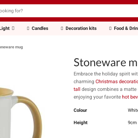
Light
Candles
Decoration kits
Food & Dri
oneware mug
Stoneware m
Embrace the holiday spirit wit
charming
Christmas decorati
tall
design combines a matte ex
enjoying your favorite
hot be
Colour
Whit
Height
9cm