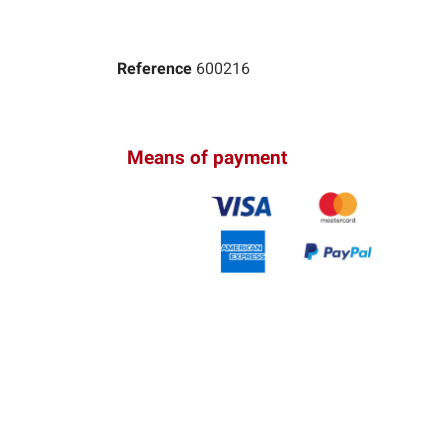
Reference
600216
Means of payment