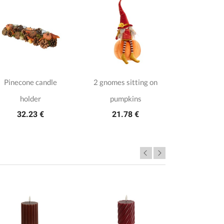
Pinecone candle
2 gnomes sitting on
Gingerbr
18.1
holder
pumpkins
32.23 €
21.78 €