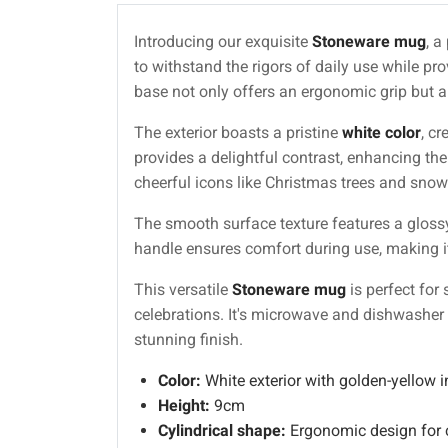
Introducing our exquisite
Stoneware mug
, a
to withstand the rigors of daily use while pro
base not only offers an ergonomic grip but a
The exterior boasts a pristine
white color
, c
provides a delightful contrast, enhancing th
cheerful icons like Christmas trees and snowf
The smooth surface texture features a glossy
handle ensures comfort during use, making it 
This versatile
Stoneware mug
is perfect for
celebrations. It's microwave and dishwasher
stunning finish.
Color:
White exterior with golden-yellow in
Height:
9cm
Cylindrical shape:
Ergonomic design for 