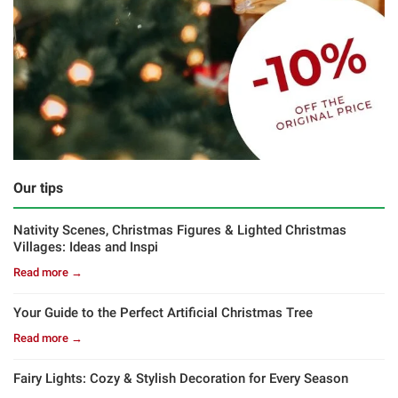
Our tips
Nativity Scenes, Christmas Figures & Lighted Christmas
Villages: Ideas and Inspi
Read more →
Your Guide to the Perfect Artificial Christmas Tree
Read more →
Fairy Lights: Cozy & Stylish Decoration for Every Season