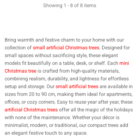
Showing 1 - 8 of 8 items
Bring warmth and festive charm to your home with our
collection of
small artificial Christmas trees
. Designed for
small spaces without sacrificing style, these elegant
models fit beautifully on a table, desk, or shelf. Each
mini
Christmas tree
is crafted from high-quality materials,
combining realism, durability, and lightness for effortless
setup and storage. Our
small artificial trees
are available in
sizes from 20 to 90 cm, making them ideal for apartments,
offices, or cozy corners. Easy to reuse year after year, these
artificial Christmas trees
offer all the magic of the holidays
with none of the maintenance. Whether your décor is
minimalist, modern, or traditional, our compact trees add
an elegant festive touch to any space.