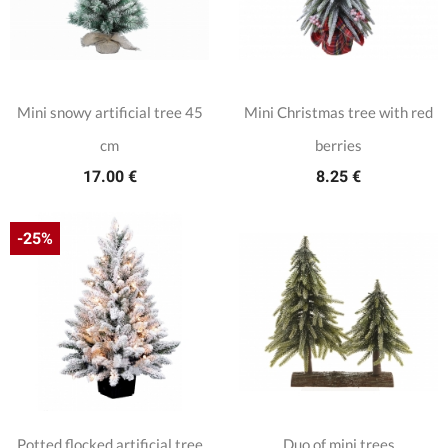
Mini snowy artificial tree 45
Mini Christmas tree with red
cm
berries
17.00 €
8.25 €
-25%
Potted flocked artificial tree
Duo of mini trees