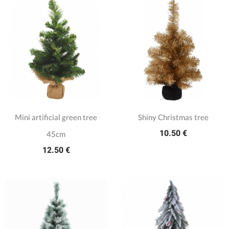
Mini artificial green tree
Shiny Christmas tree
10.50 €
45cm
12.50 €