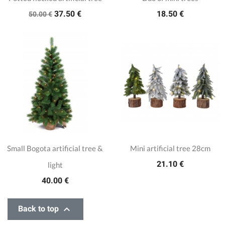
37.50 €
18.50 €
50.00 €
Small Bogota artificial tree &
Mini artificial tree 28cm
21.10 €
light
40.00 €

Back to top