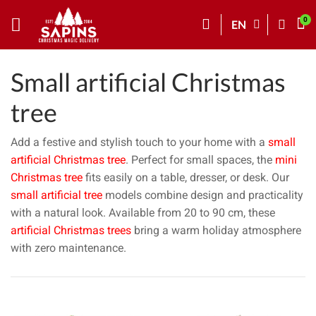
EN
Small artificial Christmas
tree
Add a festive and stylish touch to your home with a
small
artificial Christmas tree
. Perfect for small spaces, the
mini
Christmas tree
fits easily on a table, dresser, or desk. Our
small artificial tree
models combine design and practicality
with a natural look. Available from 20 to 90 cm, these
artificial Christmas trees
bring a warm holiday atmosphere
with zero maintenance.