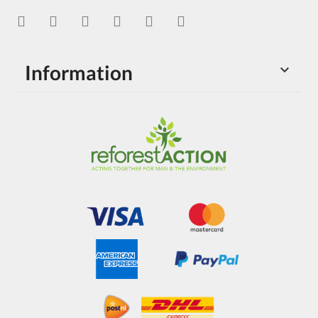
Information
