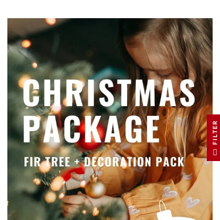
FILTER