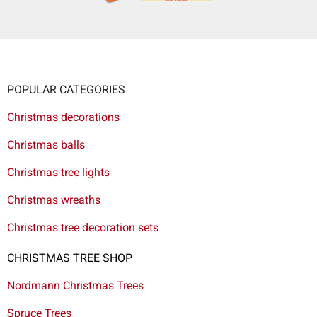
POPULAR CATEGORIES
Christmas decorations
Christmas balls
Christmas tree lights
Christmas wreaths
Christmas tree decoration sets
CHRISTMAS TREE SHOP
Nordmann Christmas Trees
Spruce Trees