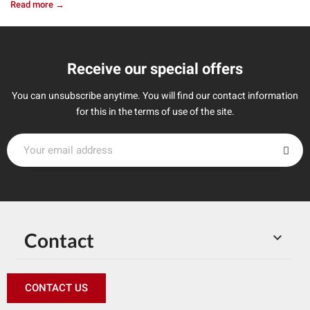
Read more →
Receive our special offers
You can unsubscribe anytime. You will find our contact information
for this in the terms of use of the site.
Contact

CONTACT US