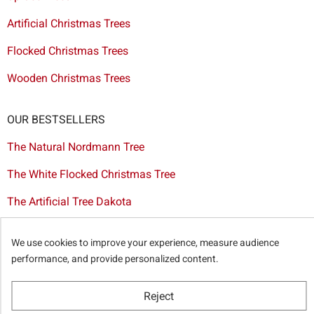
Artificial Christmas Trees
Flocked Christmas Trees
Wooden Christmas Trees
OUR BESTSELLERS
The Natural Nordmann Tree
The White Flocked Christmas Tree
The Artificial Tree Dakota
The Red & Gold Christmas Decoration Set
We use cookies to improve your experience, measure audience
The Cutted Spurce Tree
performance, and provide personalized content.
Christmas tree delivery in Brussels
Reject