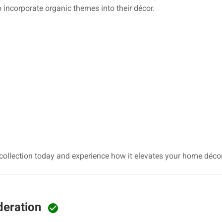
 incorporate organic themes into their décor.
collection today and experience how it elevates your home déc
deration
