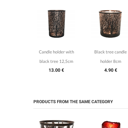
er candle
Candle holder with
Black tree candle
lder
black tree 12,5cm
holder 8cm
00 €
13.00 €
4.90 €
PRODUCTS FROM THE SAME CATEGORY