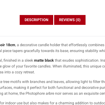
DESCRIPTION
REVIEWS (0)
noir 18cm
, a decorative candle holder that effortlessly combines
al piece tapers gracefully towards its base, ensuring stability w
l, finished in a sleek
matte black
that exudes sophistication. Ins
e glow of your favorite candles. When illuminated, this unique 
a into a cozy retreat.
te tree motifs with branches and leaves, allowing light to filter t
faces, making it perfect for both functional and decorative pu
ng at home, the Photophore arbre noir serves as an exquisite cen
 for indoor use but also makes for a charming addition to outdoor