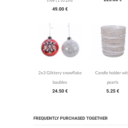
tree (1 to 2m)
49.00 €
2x3 Glittery snowflake
Candle holder wi
baubles
pearls
24.50 €
5.25 €
FREQUENTLY PURCHASED TOGETHER