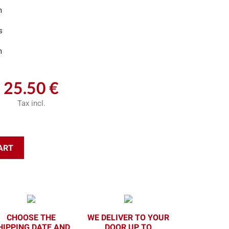
m
s
m
25.50 €
Tax incl.
ART
CHOOSE THE
WE DELIVER TO YOUR
HIPPING DATE AND
DOOR UP TO