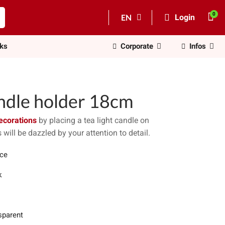
EN
Login
nks
Corporate
Infos
andle holder 18cm
ecorations
by placing a tea light candle on
 will be dazzled by your attention to detail.
ece
k
sparent