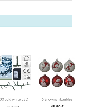
00 cold white LED
6 Snowman baubles
48.50 €