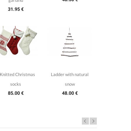
garland
31.95 €
 Knitted Christmas
Ladder with natural
socks
snow
85.00 €
48.00 €