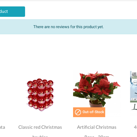
duct
There are no reviews for this product yet.

Out-of-Stock
ota
Classic red Christmas
Artificial Christmas
4