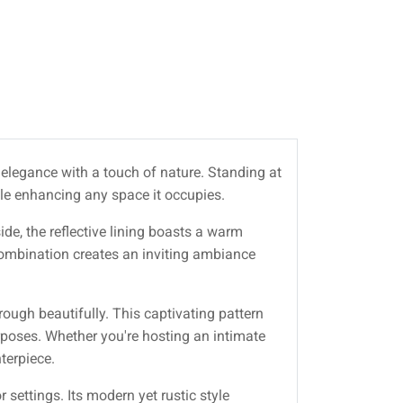
 elegance with a touch of nature. Standing at
hile enhancing any space it occupies.
ide, the reflective lining boasts a warm
combination creates an inviting ambiance
hrough beautifully. This captivating pattern
rposes. Whether you're hosting an intimate
terpiece.
 settings. Its modern yet rustic style