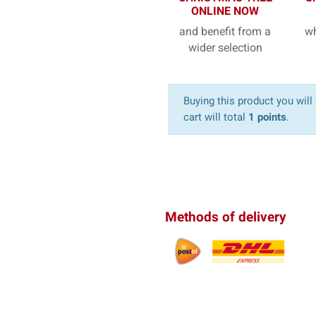
ONLINE NOW
and benefit from a
wh
wider selection
Buying this product you will
cart will total
1 points
.
Methods of delivery