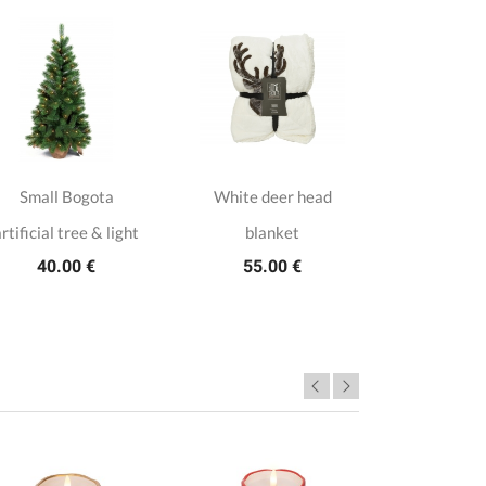
Small Bogota
White deer head
LED Fores
rtificial tree & light
blanket
holder
40.00 €
55.00 €
29.5