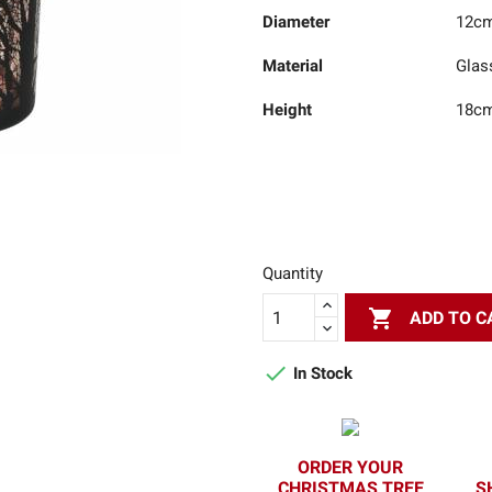
Diameter
12c
Material
Glas
Height
18c
Quantity

ADD TO C

In Stock
ORDER YOUR
CHRISTMAS TREE
S