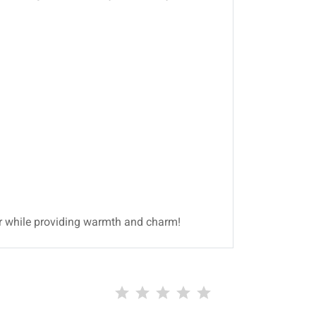
or while providing warmth and charm!