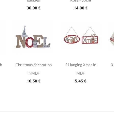
baubles
Rose - 30cm
30.00 €
14.00 €
th
Christmas decoration
2 Hanging Xmas in
3
in MDF
MDF
10.50 €
5.45 €