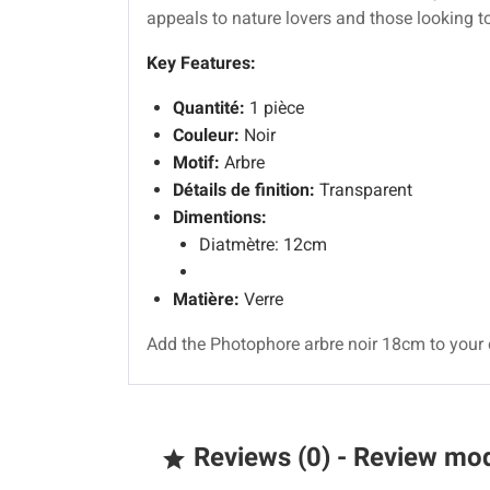
appeals to nature lovers and those looking to
Key Features:
Quantité:
1 pièce
Couleur:
Noir
Motif:
Arbre
Détails de finition:
Transparent
Dimentions:
Diatmètre: 12cm
Matière:
Verre
Add the Photophore arbre noir 18cm to your 
Reviews (0) - Review mo
