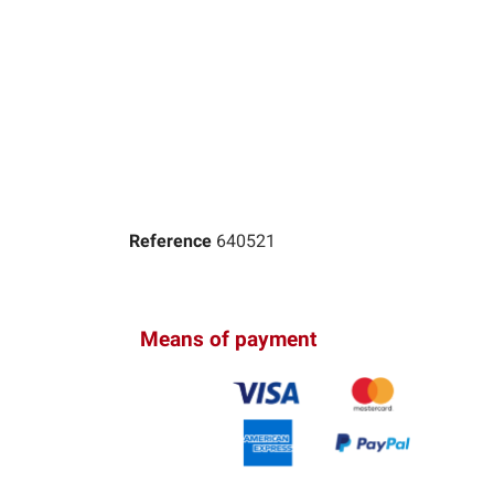
Reference
640521
Means of payment