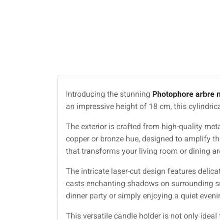
Introducing the stunning
Photophore arbre 
an impressive height of 18 cm, this cylindric
The exterior is crafted from high-quality meta
copper or bronze hue, designed to amplify th
that transforms your living room or dining are
The intricate laser-cut design features delica
casts enchanting shadows on surrounding sur
dinner party or simply enjoying a quiet eveni
This versatile candle holder is not only ideal