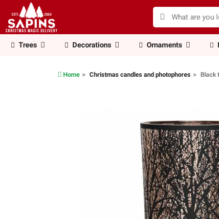
Trees
Decorations
Ornaments
Home
Christmas candles and photophores
Black 