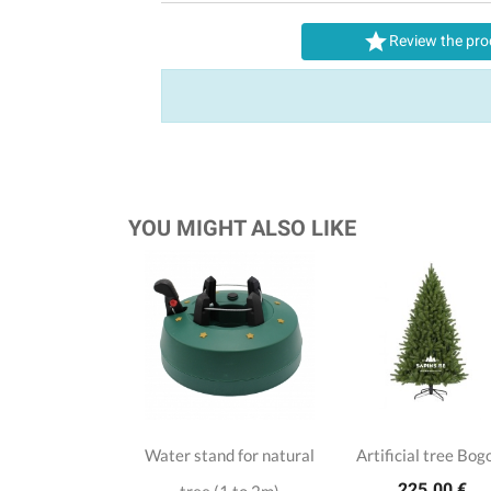

Review the pro
YOU MIGHT ALSO LIKE
Water stand for natural
Artificial tree Bog
225.00 €