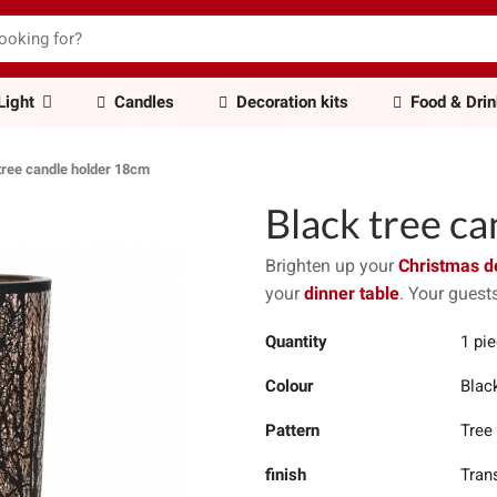
Light
Candles
Decoration kits
Food & Dri
tree candle holder 18cm
Black tree c
Brighten up your
Christmas d
your
dinner table
. Your guests
Quantity
1 pi
Colour
Blac
Pattern
Tree
finish
Tran