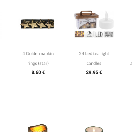
4 Golden napkin
24 Led tea light
rings (star)
candles
a
8.60 €
29.95 €