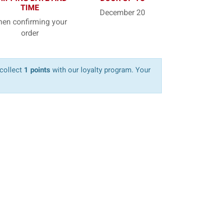
TIME
December 20
en confirming your
order
 collect
1 points
with our loyalty program. Your