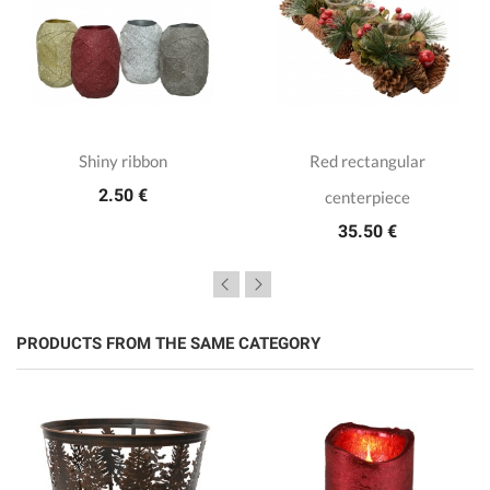
Shiny ribbon
Red rectangular
2.50 €
centerpiece
35.50 €
PRODUCTS FROM THE SAME CATEGORY