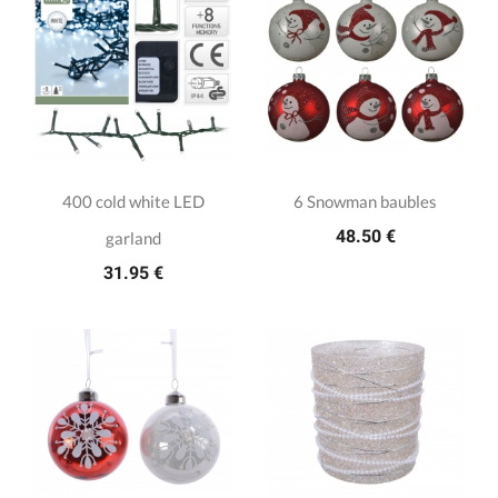
400 cold white LED
6 Snowman baubles
48.50 €
garland
31.95 €