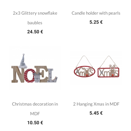
2x3 Glittery snowflake
Candle holder with pearls
5.25 €
baubles
24.50 €
Christmas decoration in
2 Hanging Xmas in MDF
5.45 €
MDF
10.50 €