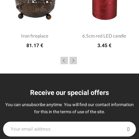
Iron fireplace
6.5cm red LED candle
81.17 €
3.45 €
Receive our special offers
You can unsubscribe anytime. You will find our contact information
for this in the terms of use of the site.