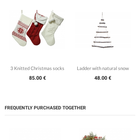
3 Knitted Christmas socks
Ladder with natural snow
85.00 €
48.00 €
FREQUENTLY PURCHASED TOGETHER