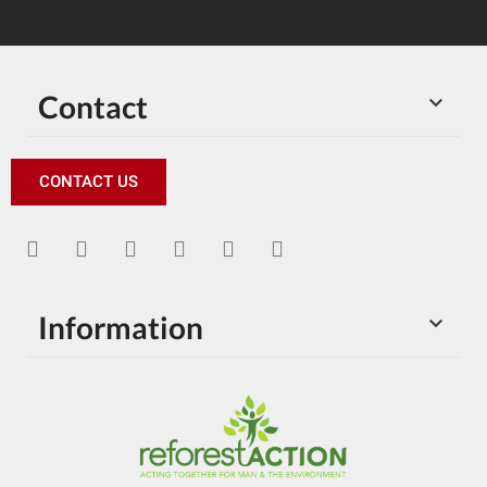
Contact

CONTACT US
Information
