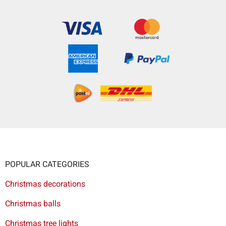
POPULAR CATEGORIES
Christmas decorations
Christmas balls
Christmas tree lights