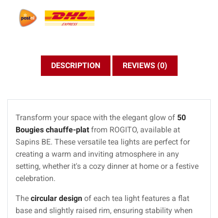
DESCRIPTION
REVIEWS (0)
Transform your space with the elegant glow of
50
Bougies chauffe-plat
from ROGITO, available at
Sapins BE. These versatile tea lights are perfect for
creating a warm and inviting atmosphere in any
setting, whether it's a cozy dinner at home or a festive
celebration.
The
circular design
of each tea light features a flat
base and slightly raised rim, ensuring stability when