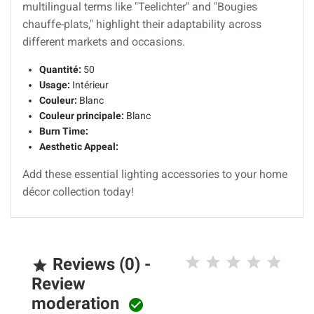
multilingual terms like "Teelichter" and "Bougies
chauffe-plats," highlight their adaptability across
different markets and occasions.
Quantité:
50
Usage:
Intérieur
Couleur:
Blanc
Couleur principale:
Blanc
Burn Time:
Aesthetic Appeal:
Add these essential lighting accessories to your home
décor collection today!
Reviews (0) -

Review
moderation
