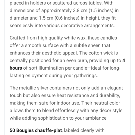
placed in holders or scattered across tables. With
dimensions of approximately 3.8 cm (1.5 inches) in
diameter and 1.5 cm (0.6 inches) in height, they fit
seamlessly into various decorative arrangements.
Crafted from high-quality white wax, these candles
offer a smooth surface with a subtle sheen that
enhances their aesthetic appeal. The cotton wick is
centrally positioned for an even burn, providing up to
4
hours
of soft illumination per candle—ideal for long-
lasting enjoyment during your gatherings.
The metallic silver containers not only add an elegant
touch but also ensure heat resistance and durability,
making them safe for indoor use. Their neutral color
allows them to blend effortlessly with any décor style
while adding sophistication to your ambiance.
50 Bougies chauffe-plat
, labeled clearly with