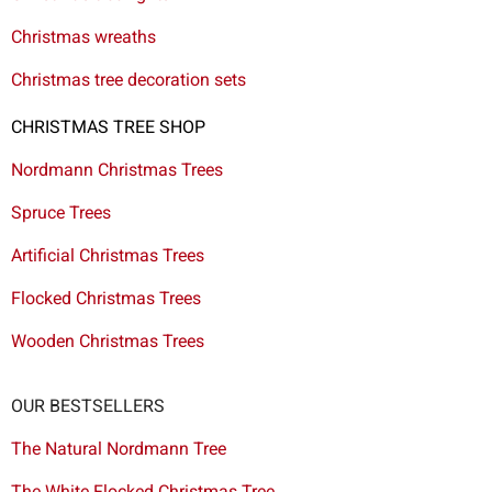
Christmas wreaths
Christmas tree decoration sets
CHRISTMAS TREE SHOP
Nordmann Christmas Trees
Spruce Trees
Artificial Christmas Trees
Flocked Christmas Trees
Wooden Christmas Trees
OUR BESTSELLERS
The Natural Nordmann Tree
The White Flocked Christmas Tree