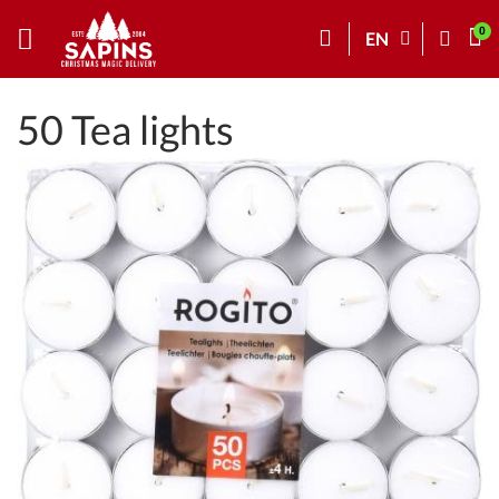
EN
50 Tea lights