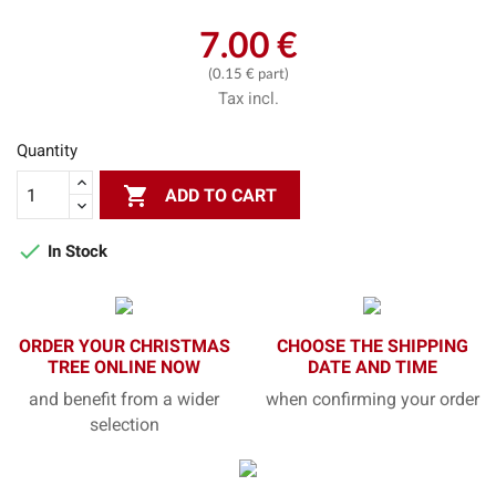
7.00 €
(0.15 € part)
Tax incl.
Quantity

ADD TO CART

In Stock
ORDER YOUR CHRISTMAS
CHOOSE THE SHIPPING
TREE ONLINE NOW
DATE AND TIME
and benefit from a wider
when confirming your order
selection