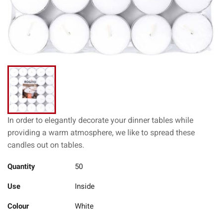
In order to elegantly decorate your dinner tables while
providing a warm atmosphere, we like to spread these
candles out on tables.
Quantity
50
Use
Inside
Colour
White