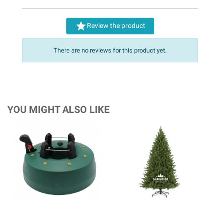

Review the product
There are no reviews for this product yet.
YOU MIGHT ALSO LIKE