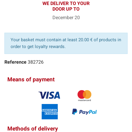
WE DELIVER TO YOUR
DOOR UP TO
December 20
Your basket must contain at least 20.00 € of products in
order to get loyalty rewards.
Reference
382726
Means of payment
Methods of delivery