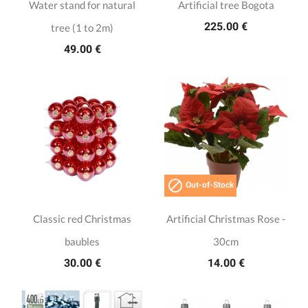
Water stand for natural
Artificial tree Bogota
225.00 €
tree (1 to 2m)
49.00 €

Out-of-Stock
Classic red Christmas
Artificial Christmas Rose -
baubles
30cm
30.00 €
14.00 €