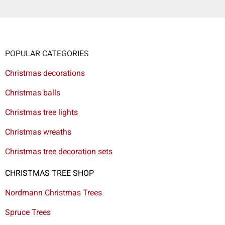
POPULAR CATEGORIES
Christmas decorations
Christmas balls
Christmas tree lights
Christmas wreaths
Christmas tree decoration sets
CHRISTMAS TREE SHOP
Nordmann Christmas Trees
Spruce Trees