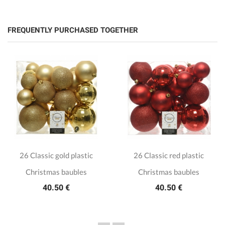
FREQUENTLY PURCHASED TOGETHER
26 Classic gold plastic
26 Classic red plastic
Christmas baubles
Christmas baubles
40.50 €
40.50 €