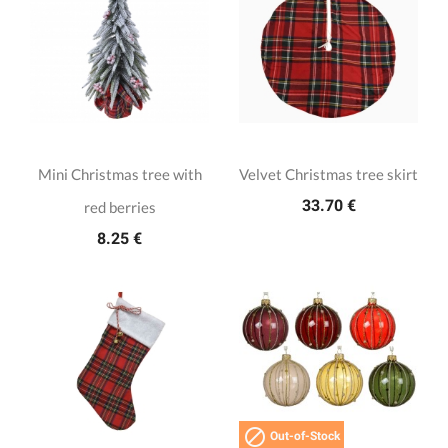
Mini Christmas tree with
Velvet Christmas tree skirt
33.70 €
red berries
8.25 €

Out-of-Stock