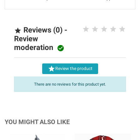
Reviews (0) -

Review
moderation


Review the product
There are no reviews for this product yet.
YOU MIGHT ALSO LIKE