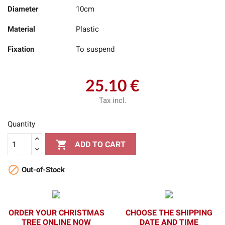
Diameter
10cm
Material
Plastic
Fixation
To suspend
25.10 €
Tax incl.
Quantity

ADD TO CART

Out-of-Stock
ORDER YOUR CHRISTMAS
CHOOSE THE SHIPPING
TREE ONLINE NOW
DATE AND TIME