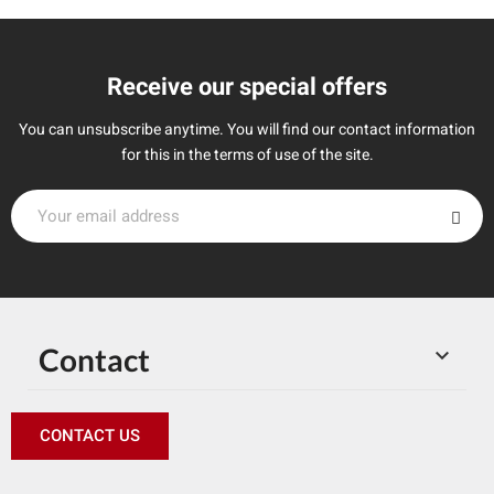
Receive our special offers
You can unsubscribe anytime. You will find our contact information
for this in the terms of use of the site.
Contact

CONTACT US