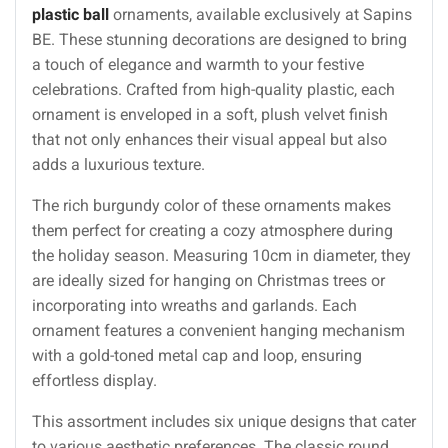
plastic ball
ornaments, available exclusively at Sapins
BE. These stunning decorations are designed to bring
a touch of elegance and warmth to your festive
celebrations. Crafted from high-quality plastic, each
ornament is enveloped in a soft, plush velvet finish
that not only enhances their visual appeal but also
adds a luxurious texture.
The rich burgundy color of these ornaments makes
them perfect for creating a cozy atmosphere during
the holiday season. Measuring 10cm in diameter, they
are ideally sized for hanging on Christmas trees or
incorporating into wreaths and garlands. Each
ornament features a convenient hanging mechanism
with a gold-toned metal cap and loop, ensuring
effortless display.
This assortment includes six unique designs that cater
to various aesthetic preferences. The classic round