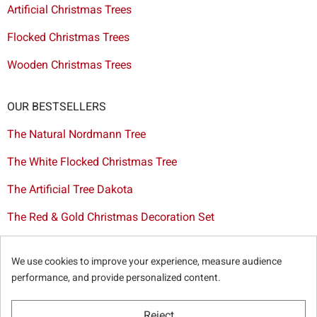
Artificial Christmas Trees
Flocked Christmas Trees
Wooden Christmas Trees
OUR BESTSELLERS
The Natural Nordmann Tree
The White Flocked Christmas Tree
The Artificial Tree Dakota
The Red & Gold Christmas Decoration Set
The Cutted Spurce Tree
We use cookies to improve your experience, measure audience
Christmas tree delivery in Brussels
performance, and provide personalized content.
Reject