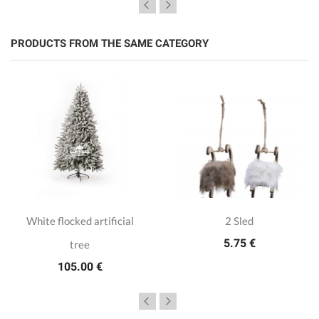
PRODUCTS FROM THE SAME CATEGORY
White flocked artificial
2 Sled
5.75 €
tree
105.00 €