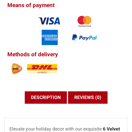
Means of payment
Methods of delivery
DESCRIPTION
REVIEWS (0)
Elevate your holiday decor with our exquisite
6 Velvet