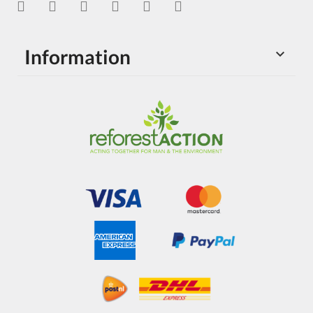
Information
