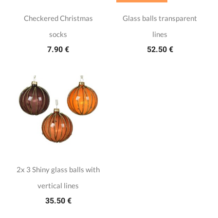
Checkered Christmas
Glass balls transparent
socks
lines
7.90 €
52.50 €
2x 3 Shiny glass balls with
vertical lines
35.50 €