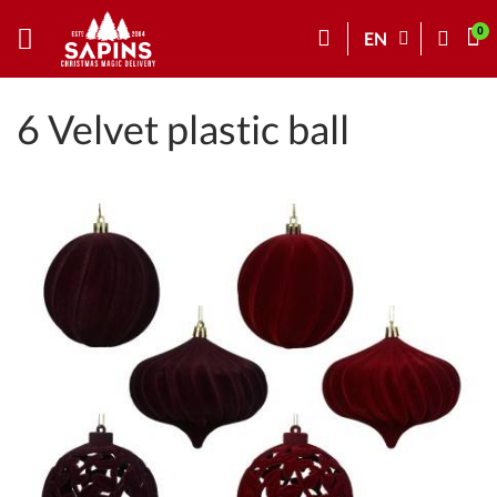
EN
6 Velvet plastic ball