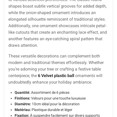
shapes boast subtle vertical grooves for added depth,
while the onion-shaped ornament introduces an
elongated silhouette reminiscent of traditional styles.
Additionally, one ornament showcases intricate petal-
like cutouts that create an enchanting lace effect, and
another features an eye-catching spiral pattern that
draws attention.
These versatile decorations can complement both
modern and traditional themes effortlessly. Whether
you’re adorning your tree or crafting a festive table
centerpiece, the
6 Velvet plastic ball
ornaments will
undoubtedly enhance your holiday ambiance.
Quantité:
Assortiment de 6 pièces
Finitions:
Velours pour une touche luxueuse
Diamètre:
10cm idéal pour la décoration
Matériau:
Plastique durable et léger
Fixation:
À suspendre facilement sur divers supports