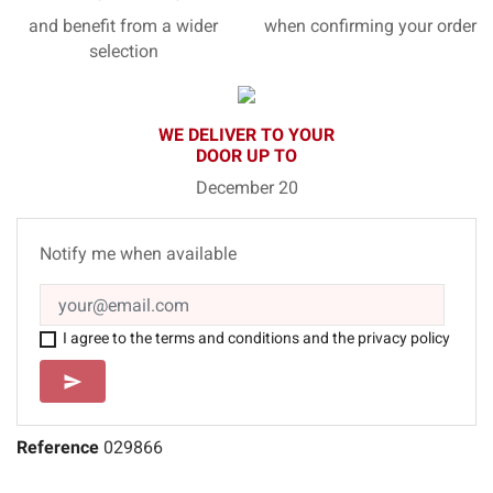
and benefit from a wider
when confirming your order
selection
WE DELIVER TO YOUR
DOOR UP TO
December 20
Notify me when available
I agree to the terms and conditions and the privacy policy
SEND
send
Reference
029866