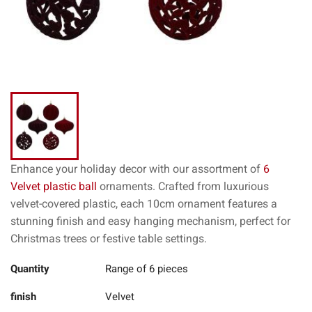
Enhance your holiday decor with our assortment of
6
Velvet plastic ball
ornaments. Crafted from luxurious
velvet-covered plastic, each 10cm ornament features a
stunning finish and easy hanging mechanism, perfect for
Christmas trees or festive table settings.
Quantity
Range of 6 pieces
finish
Velvet