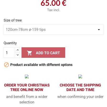
65.00 €
Tax incl.
Size of tree
Quantity

ADD TO CART

Product available with different options
ORDER YOUR CHRISTMAS
CHOOSE THE SHIPPING
TREE ONLINE NOW
DATE AND TIME
and benefit from a wider
when confirming your order
selection