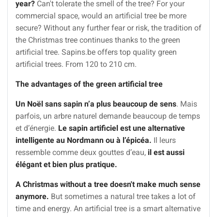
year?
Can't tolerate the smell of the tree? For your
commercial space, would an artificial tree be more
secure? Without any further fear or risk, the tradition of
the Christmas tree continues thanks to the green
artificial tree. Sapins.be offers top quality green
artificial trees. From 120 to 210 cm.
The advantages of the green artificial tree
Un Noël sans sapin n’a plus beaucoup de sens
. Mais
parfois, un arbre naturel demande beaucoup de temps
et d’énergie.
Le sapin artificiel est une alternative
intelligente au Nordmann ou à l’épicéa.
Il leurs
ressemble comme deux gouttes d’eau,
il est aussi
élégant et bien plus pratique.
A Christmas without a tree doesn't make much sense
anymore.
But sometimes a natural tree takes a lot of
time and energy. An artificial tree is a smart alternative