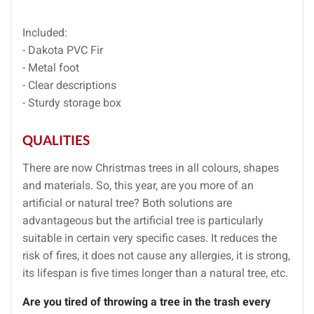
Included:
- Dakota PVC Fir
- Metal foot
- Clear descriptions
- Sturdy storage box
QUALITIES
There are now Christmas trees in all colours, shapes
and materials. So, this year, are you more of an
artificial or natural tree? Both solutions are
advantageous but the artificial tree is particularly
suitable in certain very specific cases. It reduces the
risk of fires, it does not cause any allergies, it is strong,
its lifespan is five times longer than a natural tree, etc.
Are you tired of throwing a tree in the trash every