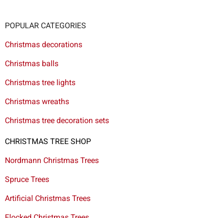
POPULAR CATEGORIES
Christmas decorations
Christmas balls
Christmas tree lights
Christmas wreaths
Christmas tree decoration sets
CHRISTMAS TREE SHOP
Nordmann Christmas Trees
Spruce Trees
Artificial Christmas Trees
Flocked Christmas Trees