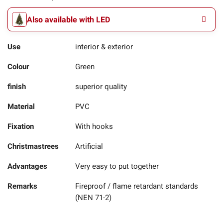
Also available with LED
Use
interior & exterior
Colour
Green
finish
superior quality
Material
PVC
Fixation
With hooks
Christmastrees
Artificial
Advantages
Very easy to put together
Remarks
Fireproof / flame retardant standards
(NEN 71-2)