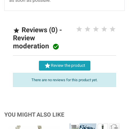
as soon as possible.
Reviews (0) -

Review
moderation


Review the product
There are no reviews for this product yet.
YOU MIGHT ALSO LIKE