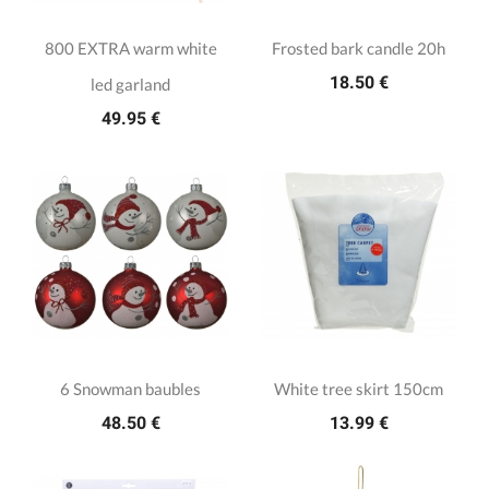
800 EXTRA warm white
Frosted bark candle 20h
18.50 €
led garland
49.95 €
6 Snowman baubles
White tree skirt 150cm
48.50 €
13.99 €