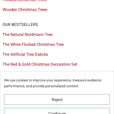
Wooden Christmas Trees
OUR BESTSELLERS
The Natural Nordmann Tree
The White Flocked Christmas Tree
The Artificial Tree Dakota
The Red & Gold Christmas Decoration Set
The Cutted Spurce Tree
We use cookies to improve your experience, measure audience
Christmas tree delivery in Brussels
performance, and provide personalized content.
Reject
© Sapins.be 2025 -
General terms & conditions
-
Privacy
Configure