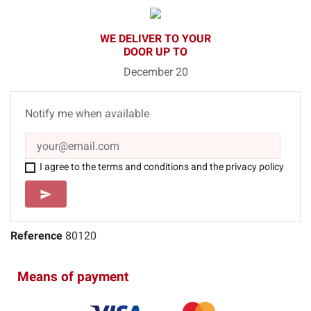
WE DELIVER TO YOUR
DOOR UP TO
December 20
Notify me when available
I agree to the terms and conditions and the privacy policy
SEND
send
Reference
80120
Means of payment