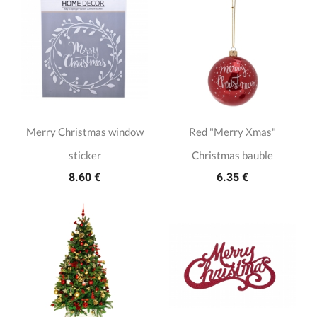
Merry Christmas window
Red "Merry Xmas"
sticker
Christmas bauble
8.60 €
6.35 €