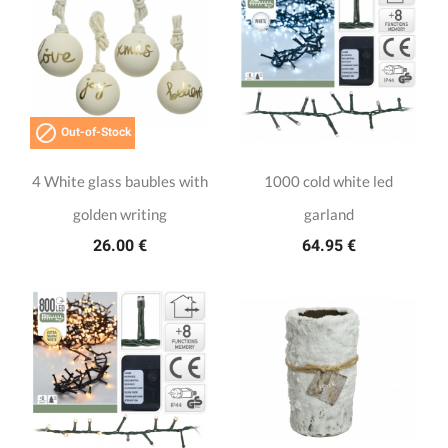

Out-of-Stock
4 White glass baubles with
1000 cold white led
golden writing
garland
26.00 €
64.95 €