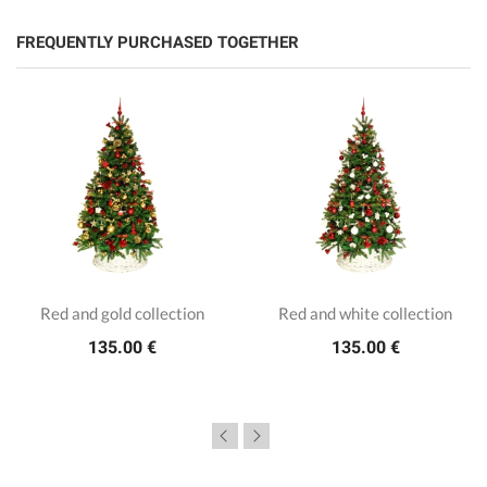
FREQUENTLY PURCHASED TOGETHER
Red and gold collection
Red and white collection
135.00 €
135.00 €