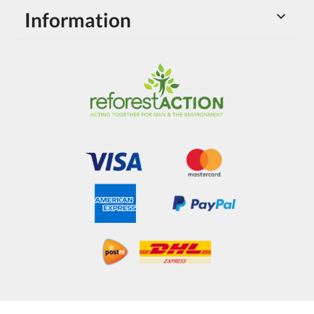
Information
