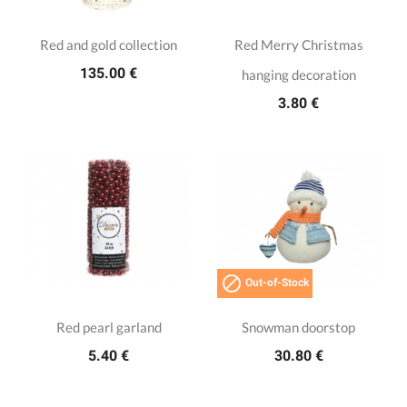
Red and gold collection
Red Merry Christmas
135.00 €
hanging decoration
3.80 €

Out-of-Stock
Red pearl garland
Snowman doorstop
5.40 €
30.80 €