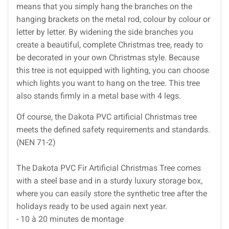
means that you simply hang the branches on the
hanging brackets on the metal rod, colour by colour or
letter by letter. By widening the side branches you
create a beautiful, complete Christmas tree, ready to
be decorated in your own Christmas style. Because
this tree is not equipped with lighting, you can choose
which lights you want to hang on the tree. This tree
also stands firmly in a metal base with 4 legs.
Of course, the Dakota PVC artificial Christmas tree
meets the defined safety requirements and standards.
(NEN 71-2)
The Dakota PVC Fir Artificial Christmas Tree comes
with a steel base and in a sturdy luxury storage box,
where you can easily store the synthetic tree after the
holidays ready to be used again next year.
- 10 à 20 minutes de montage