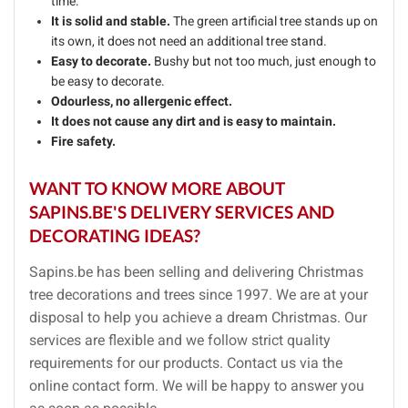
time.
It is solid and stable.
The green artificial tree stands up on
its own, it does not need an additional tree stand.
Easy to decorate.
Bushy but not too much, just enough to
be easy to decorate.
Odourless, no allergenic effect.
It does not cause any dirt and is easy to maintain.
Fire safety.
WANT TO KNOW MORE ABOUT
SAPINS.BE'S DELIVERY SERVICES AND
DECORATING IDEAS?
Sapins.be has been selling and delivering Christmas
tree decorations and trees since 1997. We are at your
disposal to help you achieve a dream Christmas. Our
services are flexible and we follow strict quality
requirements for our products. Contact us via the
online contact form. We will be happy to answer you