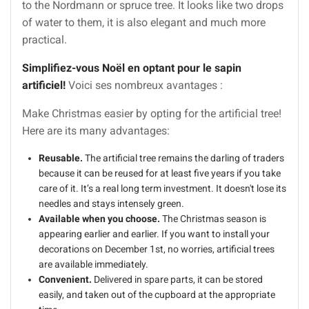
to the Nordmann or spruce tree. It looks like two drops
of water to them, it is also elegant and much more
practical.
Simplifiez-vous Noël en optant pour le sapin
artificiel!
Voici ses nombreux avantages :
Make Christmas easier by opting for the artificial tree!
Here are its many advantages:
Reusable.
The artificial tree remains the darling of traders
because it can be reused for at least five years if you take
care of it. It’s a real long term investment. It doesn't lose its
needles and stays intensely green.
Available when you choose.
The Christmas season is
appearing earlier and earlier. If you want to install your
decorations on December 1st, no worries, artificial trees
are available immediately.
Convenient.
Delivered in spare parts, it can be stored
easily, and taken out of the cupboard at the appropriate