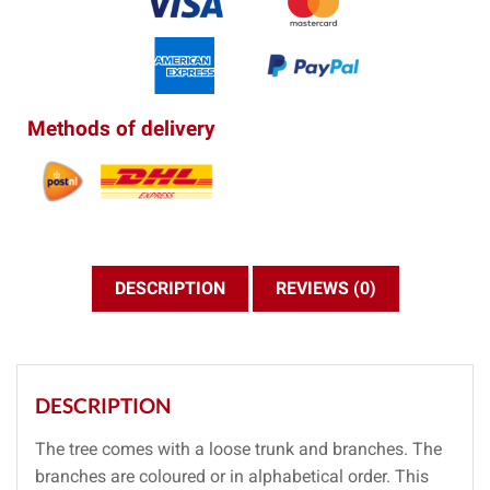
Methods of delivery
DESCRIPTION
REVIEWS (0)
DESCRIPTION
The tree comes with a loose trunk and branches. The
branches are coloured or in alphabetical order. This