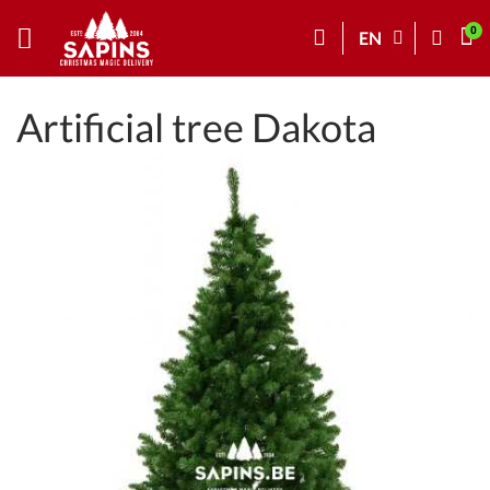
EN
Artificial tree Dakota