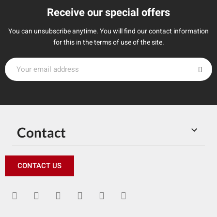
Receive our special offers
You can unsubscribe anytime. You will find our contact information
for this in the terms of use of the site.
Contact

CONTACT US