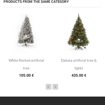
PRODUCTS FROM THE SAME CATEGORY
White flocked artificial
Dakota artificial tree &
tree
lights
105.00 €
435.00 €