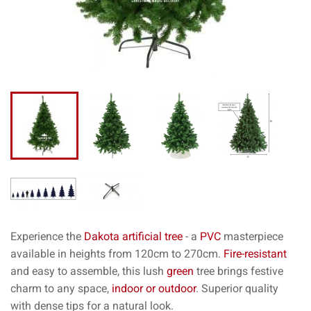
Experience the
Dakota
artificial tree
- a
PVC
masterpiece
available in heights from 120cm to 270cm.
Fire-resistant
and easy to assemble, this lush
green
tree brings festive
charm to any space,
indoor or outdoor
. Superior quality
with dense tips for a natural look.