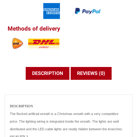
Methods of delivery
DESCRIPTION
REVIEWS (0)
DESCRIPTION
The flocked artificial wreath is a Christmas wreath with a very competitive
price. The lighting wiring is integrated inside the wreath. The lights are well
distributed and the LED cable lights are neatly hidden between the branches.
QUALITY ?