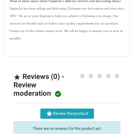
Want to know more about Sapins.be's delivery services and decorating ideas?
Sapins.be has been selling and delivering Christmas tree decorations and trees since
1997. We are at your disposal to help you achieve a Christmas you dream. Our
services are flexible and we follow strict quality requirements for our products.
Contact us via the online contact form. We will be happy to answer you as soon as
possible.
Reviews (0) -

Review
moderation


Review the product
There are no reviews for this product yet.