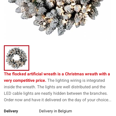
The flocked artificial wreath is a Christmas wreath with a
very competitive price.
The lighting wiring is integrated
inside the wreath. The lights are well distributed and the
LED cable lights are neatly hidden between the branches.
Order now and have it delivered on the day of your choice...
Delivery
Delivery in Belgium