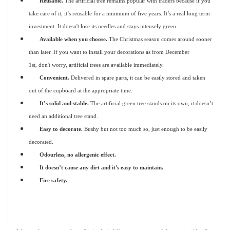
Reusable.
The artificial tree remains popular with traders because if you
take care of it, it’s reusable for a minimum of five years. It’s a real long term
investment. It doesn't lose its needles and stays intensely green.
Available when you choose.
The Christmas season comes around sooner
than later. If you want to install your decorations as from December
1st, don't worry, artificial trees are available immediately.
Convenient.
Delivered in spare parts, it can be easily stored and taken
out of the cupboard at the appropriate time.
It’s solid and stable.
The artificial green tree stands on its own, it doesn’t
need an additional tree stand.
Easy to decorate.
Bushy but not too much so, just enough to be easily
decorated.
Odourless, no allergenic effect.
It doesn’t cause any dirt and it's easy to maintain.
Fire safety.