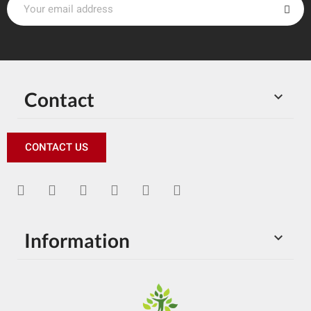
Contact

CONTACT US
Information
