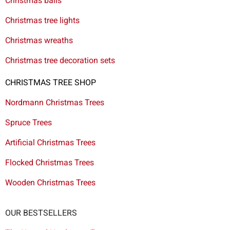
Christmas balls
Christmas tree lights
Christmas wreaths
Christmas tree decoration sets
CHRISTMAS TREE SHOP
Nordmann Christmas Trees
Spruce Trees
Artificial Christmas Trees
Flocked Christmas Trees
Wooden Christmas Trees
OUR BESTSELLERS