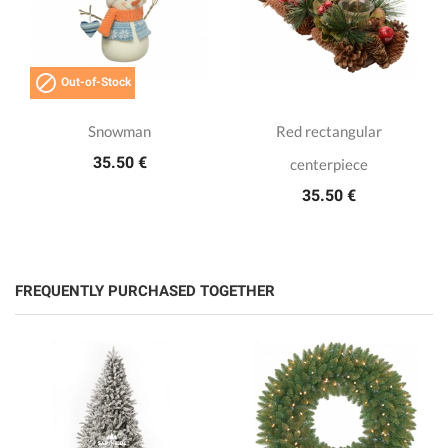

Out-of-Stock
Snowman
Red rectangular
35.50 €
centerpiece
35.50 €
FREQUENTLY PURCHASED TOGETHER