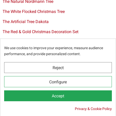
The Natural Nordmann Tree
The White Flocked Christmas Tree
The Artificial Tree Dakota
The Red & Gold Christmas Decoration Set
The Cutted Spurce Tree
We use cookies to improve your experience, measure audience
Christmas tree delivery in Brussels
performance, and provide personalized content.
Reject
© Sapins.be 2025 -
General terms & conditions
-
Privacy
Configure
policy
-
Cookie statement
-
Web partners
Accept
Privacy & Cookie Policy
17.50 €
SELECT OPTIONS