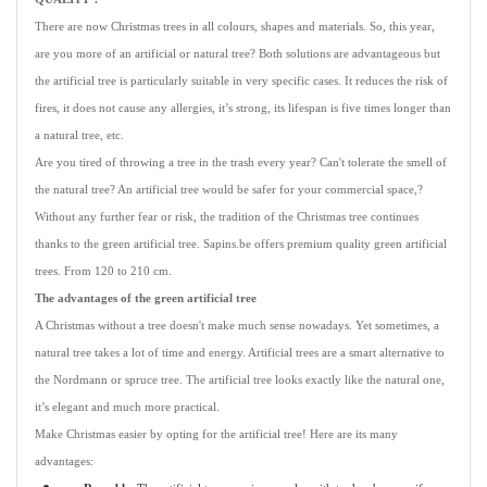
There are now Christmas trees in all colours, shapes and materials. So, this year,
are you more of an artificial or natural tree? Both solutions are advantageous but
the artificial tree is particularly suitable in very specific cases. It reduces the risk of
fires, it does not cause any allergies, it’s strong, its lifespan is five times longer than
a natural tree, etc.
Are you tired of throwing a tree in the trash every year? Can't tolerate the smell of
the natural tree? An artificial tree would be safer for your commercial space,?
Without any further fear or risk, the tradition of the Christmas tree continues
thanks to the green artificial tree. Sapins.be offers premium quality green artificial
trees. From 120 to 210 cm.
The advantages of the green artificial tree
A Christmas without a tree doesn't make much sense nowadays. Yet sometimes, a
natural tree takes a lot of time and energy. Artificial trees are a smart alternative to
the Nordmann or spruce tree. The artificial tree looks exactly like the natural one,
it’s elegant and much more practical.
Make Christmas easier by opting for the artificial tree! Here are its many
advantages: