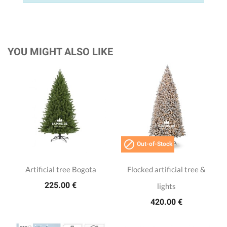
YOU MIGHT ALSO LIKE

Out-of-Stock
Artificial tree Bogota
Flocked artificial tree &
225.00 €
lights
420.00 €