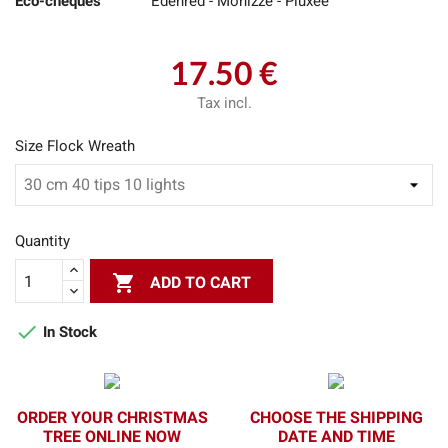
Eco-cheques
Edenred - Monizze - Pluxee
17.50 €
Tax incl.
Size Flock Wreath
Quantity

ADD TO CART

In Stock
ORDER YOUR CHRISTMAS
CHOOSE THE SHIPPING
TREE ONLINE NOW
DATE AND TIME