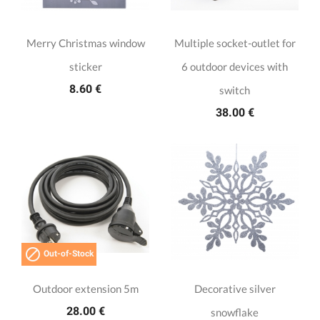
Merry Christmas window
Multiple socket-outlet for
sticker
6 outdoor devices with
8.60 €
switch
38.00 €

Out-of-Stock
Outdoor extension 5m
Decorative silver
28.00 €
snowflake