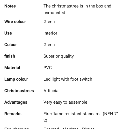
Notes
The christmastree is in the box and
unmounted
Wire colour
Green
Use
Interior
Colour
Green
finish
Superior quality
Material
PVC
Lamp colour
Led light with foot switch
Christmastrees
Artificial
Advantages
Very easy to assemble
Remarks
Fire/flame resistant standards (NEN 71-
2)