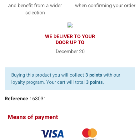
and benefit from a wider
when confirming your order
selection
WE DELIVER TO YOUR
DOOR UP TO
December 20
Buying this product you will collect
3 points
with our
loyalty program. Your cart will total
3 points
.
Reference
163031
Means of payment