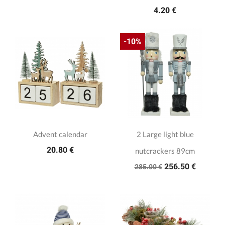
4.20 €
-10%
Advent calendar
2 Large light blue
20.80 €
nutcrackers 89cm
256.50 €
285.00 €