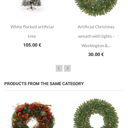
White flocked artificial
Artificial Christmas
tree
wreath with lights -
105.00 €
Washington &...
30.00 €
PRODUCTS FROM THE SAME CATEGORY