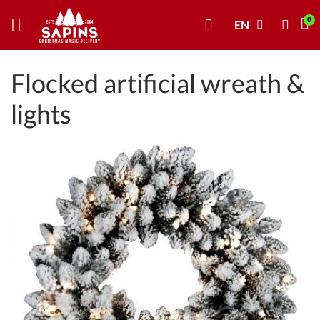
EN
Flocked artificial wreath &
lights