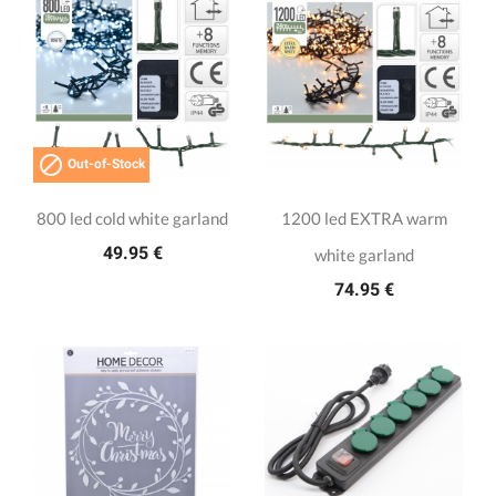

Out-of-Stock
800 led cold white garland
1200 led EXTRA warm
49.95 €
white garland
74.95 €