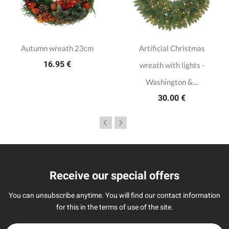
Autumn wreath 23cm
Artificial Christmas
16.95 €
wreath with lights -
Washington &...
30.00 €
Receive our special offers
You can unsubscribe anytime. You will find our contact information
for this in the terms of use of the site.