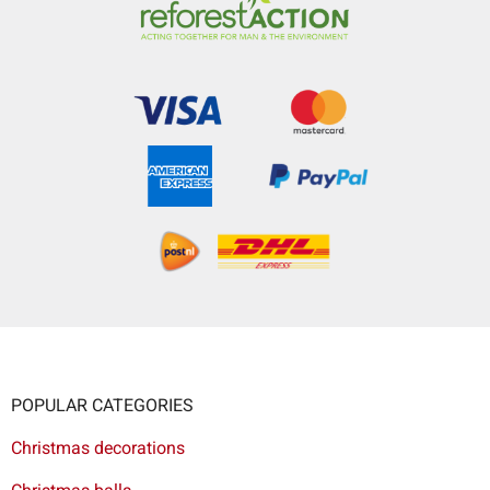
POPULAR CATEGORIES
Christmas decorations